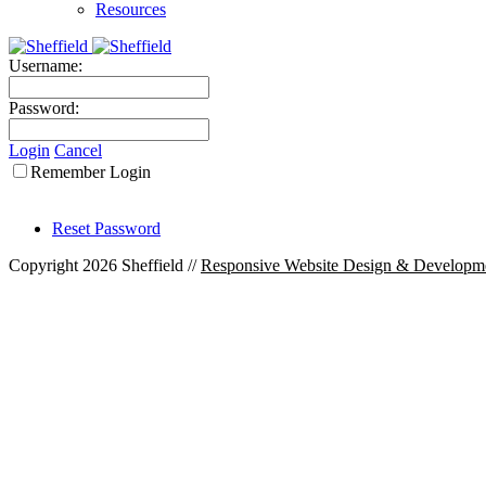
Resources
Username:
Password:
Login
Cancel
Remember Login
Reset Password
Copyright 2026 Sheffield
//
Responsive Website Design & Developm