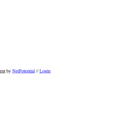
ent
by
NetPotential
//
Login