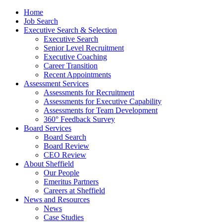
Home
Job Search
Executive Search & Selection
Executive Search
Senior Level Recruitment
Executive Coaching
Career Transition
Recent Appointments
Assessment Services
Assessments for Recruitment
Assessments for Executive Capability
Assessments for Team Development
360° Feedback Survey
Board Services
Board Search
Board Review
CEO Review
About Sheffield
Our People
Emeritus Partners
Careers at Sheffield
News and Resources
News
Case Studies