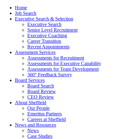
Home
Job Search
Executive Search & Selection
Executive Search
Senior Level Recruitment
Executive Coaching
Career Transition
Recent Appointments
Assessment Services
Assessments for Recruitment
Assessments for Executive Capability
Assessments for Team Development
360° Feedback Survey
Board Services
Board Search
Board Review
CEO Review
About Sheffield
Our People
Emeritus Partners
Careers at Sheffield
News and Resources
News
Case Studies