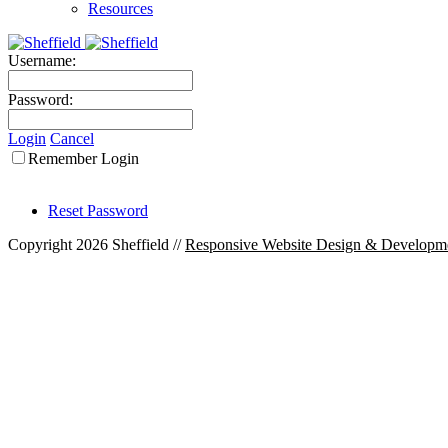
Resources
Username:
Password:
Login
Cancel
Remember Login
Reset Password
Copyright 2026 Sheffield
//
Responsive Website Design & Developm