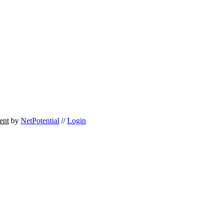
ent
by
NetPotential
//
Login