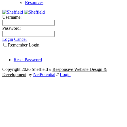
Resources
Username:
Password:
Login
Cancel
Remember Login
Reset Password
Copyright 2026 Sheffield
//
Responsive Website Design &
Development
by
NetPotential
//
Login