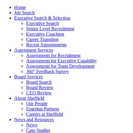
Home
Job Search
Executive Search & Selection
Executive Search
Senior Level Recruitment
Executive Coaching
Career Transition
Recent Appointments
Assessment Services
Assessments for Recruitment
Assessments for Executive Capability
Assessments for Team Development
360° Feedback Survey
Board Services
Board Search
Board Review
CEO Review
About Sheffield
Our People
Emeritus Partners
Careers at Sheffield
News and Resources
News
Case Studies