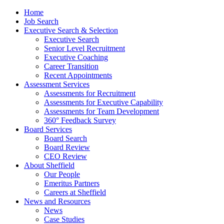
Home
Job Search
Executive Search & Selection
Executive Search
Senior Level Recruitment
Executive Coaching
Career Transition
Recent Appointments
Assessment Services
Assessments for Recruitment
Assessments for Executive Capability
Assessments for Team Development
360° Feedback Survey
Board Services
Board Search
Board Review
CEO Review
About Sheffield
Our People
Emeritus Partners
Careers at Sheffield
News and Resources
News
Case Studies