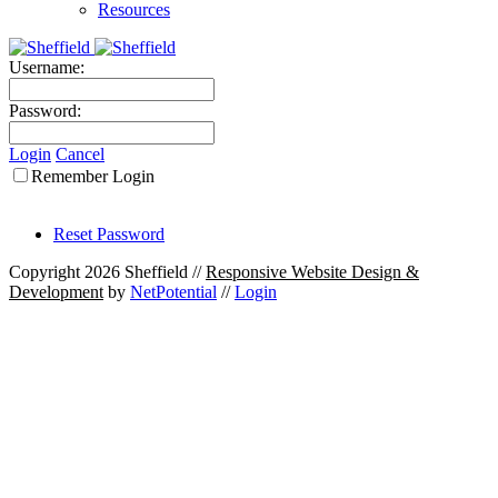
Resources
Username:
Password:
Login
Cancel
Remember Login
Reset Password
Copyright 2026 Sheffield
//
Responsive Website Design &
Development
by
NetPotential
//
Login