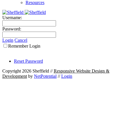
Resources
Username:
Password:
Login
Cancel
Remember Login
Reset Password
Copyright 2026 Sheffield
//
Responsive Website Design &
Development
by
NetPotential
//
Login