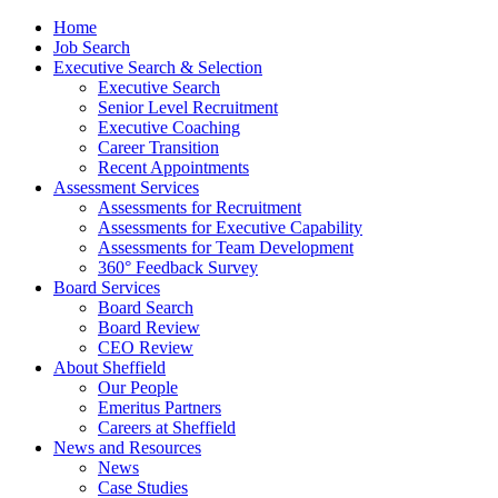
Home
Job Search
Executive Search & Selection
Executive Search
Senior Level Recruitment
Executive Coaching
Career Transition
Recent Appointments
Assessment Services
Assessments for Recruitment
Assessments for Executive Capability
Assessments for Team Development
360° Feedback Survey
Board Services
Board Search
Board Review
CEO Review
About Sheffield
Our People
Emeritus Partners
Careers at Sheffield
News and Resources
News
Case Studies