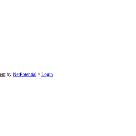
ent
by
NetPotential
//
Login