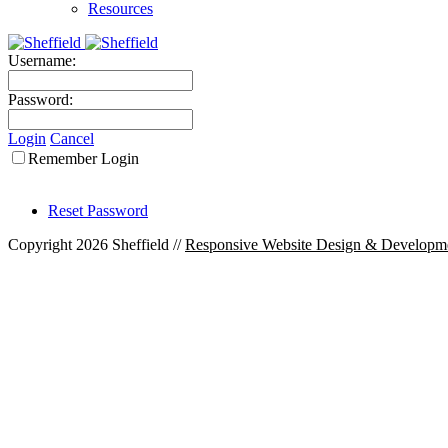
Resources
Username:
Password:
Login
Cancel
Remember Login
Reset Password
Copyright 2026 Sheffield
//
Responsive Website Design & Developm