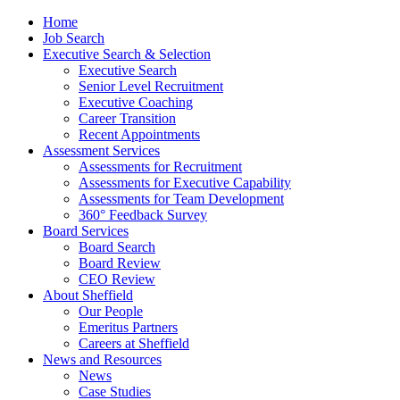
Home
Job Search
Executive Search & Selection
Executive Search
Senior Level Recruitment
Executive Coaching
Career Transition
Recent Appointments
Assessment Services
Assessments for Recruitment
Assessments for Executive Capability
Assessments for Team Development
360° Feedback Survey
Board Services
Board Search
Board Review
CEO Review
About Sheffield
Our People
Emeritus Partners
Careers at Sheffield
News and Resources
News
Case Studies