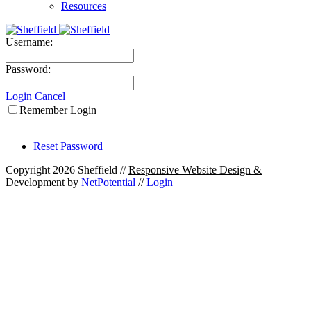
Resources
Username:
Password:
Login
Cancel
Remember Login
Reset Password
Copyright 2026 Sheffield
//
Responsive Website Design &
Development
by
NetPotential
//
Login