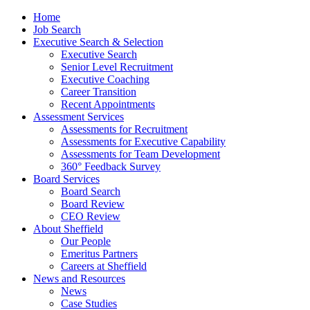
Home
Job Search
Executive Search & Selection
Executive Search
Senior Level Recruitment
Executive Coaching
Career Transition
Recent Appointments
Assessment Services
Assessments for Recruitment
Assessments for Executive Capability
Assessments for Team Development
360° Feedback Survey
Board Services
Board Search
Board Review
CEO Review
About Sheffield
Our People
Emeritus Partners
Careers at Sheffield
News and Resources
News
Case Studies