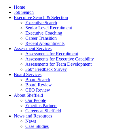
Home
Job Search
Executive Search & Selection
Executive Search
Senior Level Recruitment
Executive Coaching
Career Transition
Recent Appointments
Assessment Services
Assessments for Recruitment
Assessments for Executive Capability
Assessments for Team Development
360° Feedback Survey
Board Services
Board Search
Board Review
CEO Review
About Sheffield
Our People
Emeritus Partners
Careers at Sheffield
News and Resources
News
Case Studies