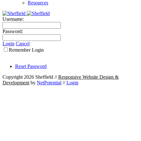
Resources
Username:
Password:
Login
Cancel
Remember Login
Reset Password
Copyright 2026 Sheffield
//
Responsive Website Design &
Development
by
NetPotential
//
Login