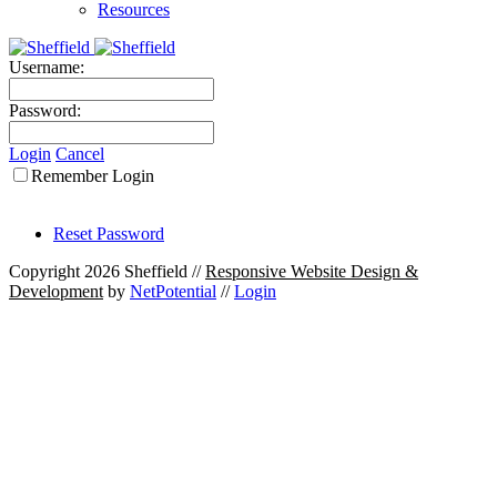
Resources
Username:
Password:
Login
Cancel
Remember Login
Reset Password
Copyright 2026 Sheffield
//
Responsive Website Design &
Development
by
NetPotential
//
Login