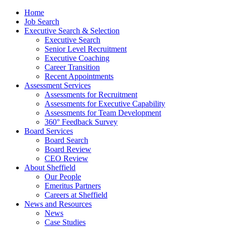
Home
Job Search
Executive Search & Selection
Executive Search
Senior Level Recruitment
Executive Coaching
Career Transition
Recent Appointments
Assessment Services
Assessments for Recruitment
Assessments for Executive Capability
Assessments for Team Development
360° Feedback Survey
Board Services
Board Search
Board Review
CEO Review
About Sheffield
Our People
Emeritus Partners
Careers at Sheffield
News and Resources
News
Case Studies