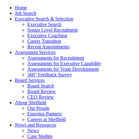
Home
Job Search
Executive Search & Selection
Executive Search
Senior Level Recruitment
Executive Coaching
Career Transition
Recent Appointments
Assessment Services
Assessments for Recruitment
Assessments for Executive Capability
Assessments for Team Development
360° Feedback Survey
Board Services
Board Search
Board Review
CEO Review
About Sheffield
Our People
Emeritus Partners
Careers at Sheffield
News and Resources
News
Case Studies