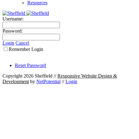
Resources
Username:
Password:
Login
Cancel
Remember Login
Reset Password
Copyright 2026 Sheffield
//
Responsive Website Design &
Development
by
NetPotential
//
Login