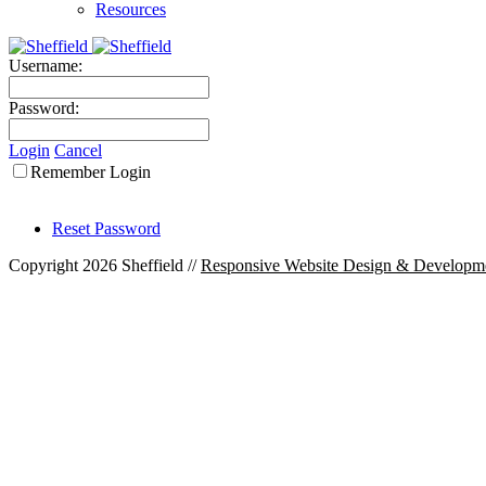
Resources
Username:
Password:
Login
Cancel
Remember Login
Reset Password
Copyright 2026 Sheffield
//
Responsive Website Design & Developm