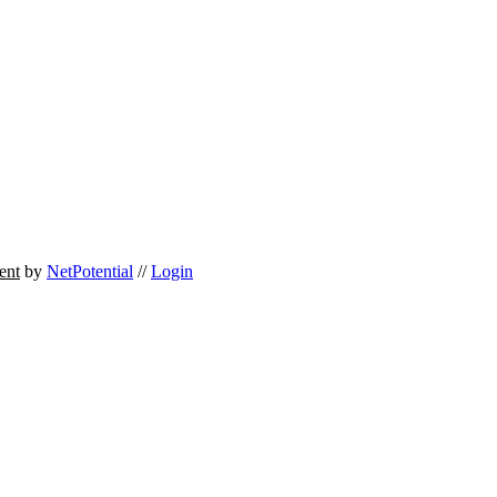
ent
by
NetPotential
//
Login