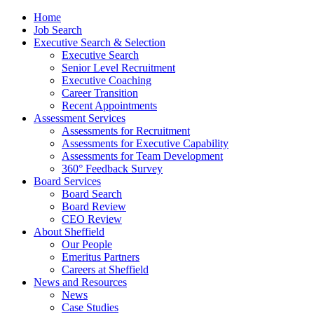
Home
Job Search
Executive Search & Selection
Executive Search
Senior Level Recruitment
Executive Coaching
Career Transition
Recent Appointments
Assessment Services
Assessments for Recruitment
Assessments for Executive Capability
Assessments for Team Development
360° Feedback Survey
Board Services
Board Search
Board Review
CEO Review
About Sheffield
Our People
Emeritus Partners
Careers at Sheffield
News and Resources
News
Case Studies