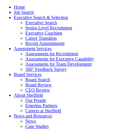
Home
Job Search
Executive Search & Selection
Executive Search
Senior Level Recruitment
Executive Coaching
Career Transition
Recent Appointments
Assessment Services
Assessments for Recruitment
Assessments for Executive Capability
Assessments for Team Development
360° Feedback Survey
Board Services
Board Search
Board Review
CEO Review
About Sheffield
Our People
Emeritus Partners
Careers at Sheffield
News and Resources
News
Case Studies