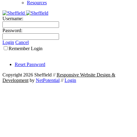
Resources
Username:
Password:
Login
Cancel
Remember Login
Reset Password
Copyright 2026 Sheffield
//
Responsive Website Design &
Development
by
NetPotential
//
Login