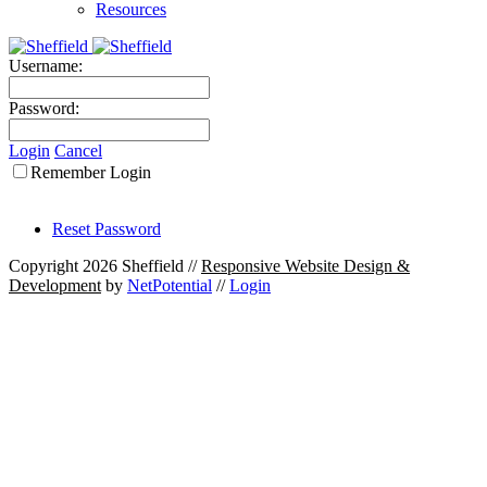
Resources
Username:
Password:
Login
Cancel
Remember Login
Reset Password
Copyright 2026 Sheffield
//
Responsive Website Design &
Development
by
NetPotential
//
Login