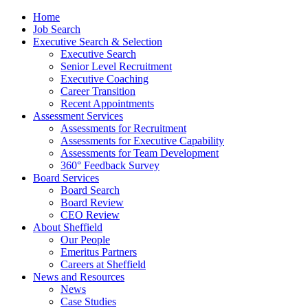
Home
Job Search
Executive Search & Selection
Executive Search
Senior Level Recruitment
Executive Coaching
Career Transition
Recent Appointments
Assessment Services
Assessments for Recruitment
Assessments for Executive Capability
Assessments for Team Development
360° Feedback Survey
Board Services
Board Search
Board Review
CEO Review
About Sheffield
Our People
Emeritus Partners
Careers at Sheffield
News and Resources
News
Case Studies