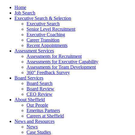
Home
Job Search
Executive Search & Selection
Executive Search
Senior Level Recruitment
Executive Coaching
Career Transition
Recent Appointments
Assessment Services
Assessments for Recruitment
Assessments for Executive Capability
Assessments for Team Development
360° Feedback Survey
Board Services
Board Search
Board Review
CEO Review
About Sheffield
Our People
Emeritus Partners
Careers at Sheffield
News and Resources
News
Case Studies