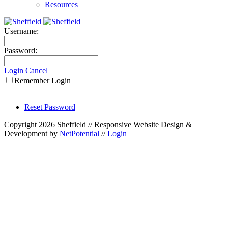
Resources
Username:
Password:
Login
Cancel
Remember Login
Reset Password
Copyright 2026 Sheffield
//
Responsive Website Design &
Development
by
NetPotential
//
Login