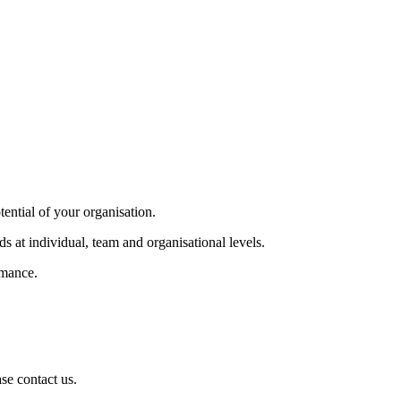
tential of your organisation.
s at individual, team and organisational levels.
rmance.
se contact us.