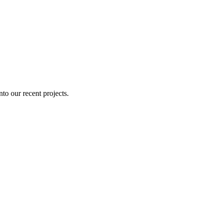
nto our recent projects.