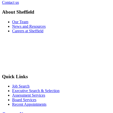
Contact us
About Sheffield
Our Team
News and Resources
Careers at Sheffield
Quick Links
Job Search
Executive Search & Selection
Assessment Services
Board Services
Recent Appointments