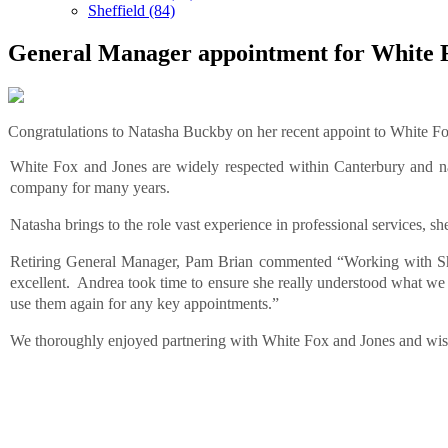
Sheffield (84)
General Manager appointment for White 
Congratulations to Natasha Buckby on her recent appoint to White F
White Fox and Jones are
widely respected within Canterbury and n
company for many years.
Natasha brings to the role vast experience in professional services, sh
Retiring General Manager, Pam Brian commented “Working with Sh
excellent. Andrea took time to ensure she really understood what we 
use them again for any key appointments.”
We thoroughly enjoyed partnering with White Fox and Jones and wish N