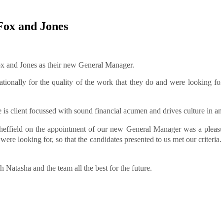
Fox and Jones
ox and Jones as their new General Manager.
ationally for the quality of the work that they do and were looking
e is client focussed with sound financial acumen and drives culture in a
effield on the appointment of our new General Manager was a pleas
were looking for, so that the candidates presented to us met our criter
atasha and the team all the best for the future.