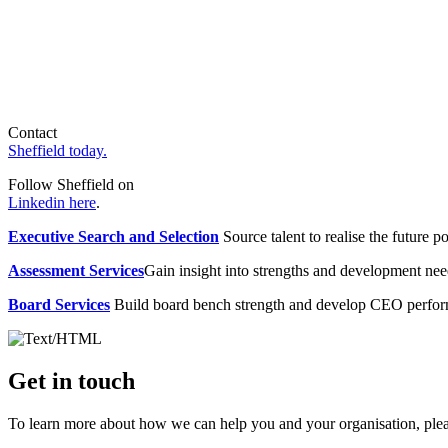
Contact
Sheffield today.
Follow Sheffield on
Linkedin here
.
Executive Search and Selection
Source talent to realise the future po
Assessment Services
Gain insight into strengths and development need
Board Services
Build board bench strength and develop CEO perfo
Get in touch
To learn more about how we can help you and your organisation, plea