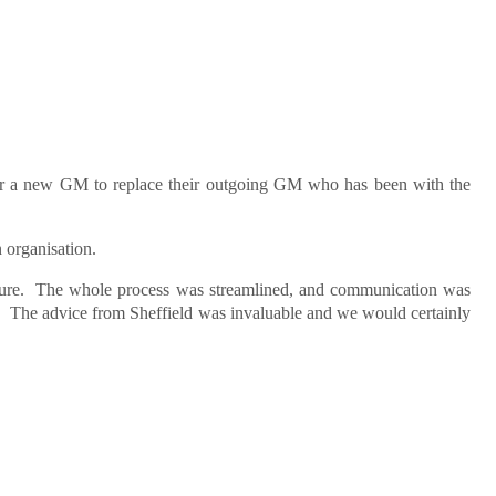
 for a new GM to replace their outgoing GM who has been with the
n organisation.
ure. The whole process was streamlined, and communication was
ia. The advice from Sheffield was invaluable and we would certainly