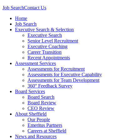
Job Search
Contact Us
Home
Job Search
Executive Search & Selection
Executive Search
Senior Level Recruitment
Executive Coaching
Career Transition
Recent Appointments
Assessment Services
Assessments for Recruitment
Assessments for Executive Capability
Assessments for Team Development
360° Feedback Survey
Board Services
Board Search
Board Review
CEO Review
About Sheffield
Our People
Emeritus Partners
Careers at Sheffield
News and Resources