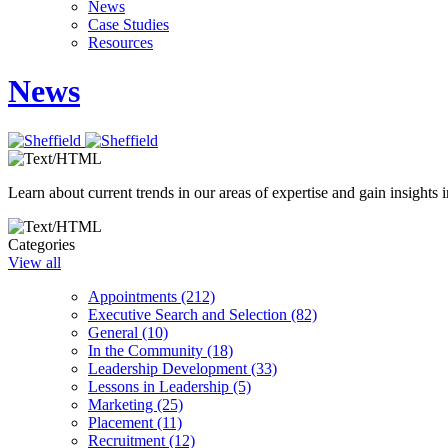
News
Case Studies
Resources
News
Learn about current trends in our areas of expertise and gain insights i
Categories
View all
Appointments (212)
Executive Search and Selection (82)
General (10)
In the Community (18)
Leadership Development (33)
Lessons in Leadership (5)
Marketing (25)
Placement (11)
Recruitment (12)