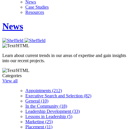
News
Case Studies
Resources
News
Learn about current trends in our areas of expertise and gain insights
into our recent projects.
Categories
View all
Appointments (212)
Executive Search and Selection (82)
General (10)
In the Community (18)
Leadership Development (33)
Lessons in Leadership (5)
Marketing (25)
Placement (11)