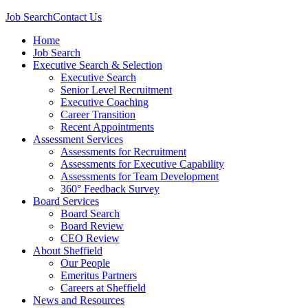
Job Search
Contact Us
Home
Job Search
Executive Search & Selection
Executive Search
Senior Level Recruitment
Executive Coaching
Career Transition
Recent Appointments
Assessment Services
Assessments for Recruitment
Assessments for Executive Capability
Assessments for Team Development
360° Feedback Survey
Board Services
Board Search
Board Review
CEO Review
About Sheffield
Our People
Emeritus Partners
Careers at Sheffield
News and Resources