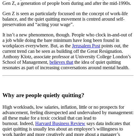
Gen Z, a generation of people born during and after the mid-1990s.
Gen Z is seen as particularly focussed on the concept of work-life
balance, and the quiet quitting movement is centred around self-
preservation and “acting your wage”.
It isn’t a new phenomenon, though. People who clock in-and-out of
a job while doing the bare minimum have long been found in
workplaces everywhere. But, as the
Jerusalem Post
points out, the
current trend can be seen as building off the Great Resignation.
Anthony Klotz, associate professor at University College London’s
School of Management,
believes that
the idea of quiet quitting
resonates as part of increasing conversations around mental health.
Why are people quietly quitting?
High workloads, low salaries, inflation, little or no prospects for
advancement, feeling disrespected and undervalued by management:
all these make for a toxic cocktail that can lead to
burnout. Indeed,
Harvard Business Review
says data indicates that
quiet quitting is usually less about an employee’s willingness to
work harder and more creatively and more about a manager’s