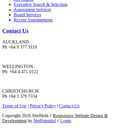
Executive Search & Selection
Assessment Services
Board Services
Recent Appointments
Contact Us
AUCKLAND
Ph +64 9 377 3119
WELLINGTON
Ph: +64 4 471 0122
CHRISTCHURCH
Ph +64 3 379 7334
Terms of Use
|
Privacy Policy
|
Contact Us
Copyright 2026 Sheffield
//
Responsive Website Design &
Development
by
NetPotential
//
Login