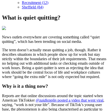
Recruitment (12)
Sheffield (84)
What is quiet quitting?
News outlets everywhere are covering something called “quiet
quitting”, which has been trending on social media.
The term doesn’t actually mean quitting a job, though. Rather it
describes situations in which people show up for work but stay
strictly within the boundaries of their job requirements. That means
no helping out with additional tasks or checking emails outside of
work hours. Being a quiet quitter is seen as rejecting the idea that
work should be the central focus of life and workplace cultures
where “going the extra mile” is not only expected but required.
Why is it a thing now?
Reports are that online discussions around the topic started when
American TikTokker
@zaidlepplin
posted a video that went viral
,
saying, “work is not your life”. Because of TikTok’s young user
base, the phenomenon is also being characterised as particular to