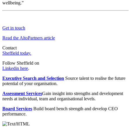
wellbeing.”
Get in touch
Read the AltoPartners article
Contact
Sheffield today.
Follow Sheffield on
Linkedin here
.
Executive Search and Selection
Source talent to realise the future
potential of your organisation.
Assessment Services
Gain insight into strengths and development
needs at individual, team and organisational levels.
Board Services
Build board bench strength and develop CEO
performance.