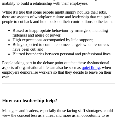
inability to build a relationship with their employees.
While it’s true that some people might simply not like their jobs,
there are aspects of workplace culture and leadership that can push
people to cut back and hold back on their contributions to the team:
Biased or inappropriate behaviour by managers, including
rudeness and abuse of power;
High expectations accompanied by little support;
Being expected to continue to meet targets when resources
have been cut; and
Blurred boundaries between personal and professional lives.
People taking part in the debate point out that these dysfunctional
aspects of organisational life can also be seen as
quiet firing
, when
employers demoralise workers so that they decide to leave on their
own.
How can leadership help?
Managers and leaders, especially those facing staff shortages, could
view the concept less as a threat and more as an opportunity to re-