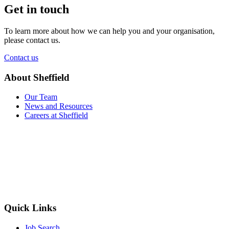
Get in touch
To learn more about how we can help you and your organisation,
please contact us.
Contact us
About Sheffield
Our Team
News and Resources
Careers at Sheffield
Quick Links
Job Search