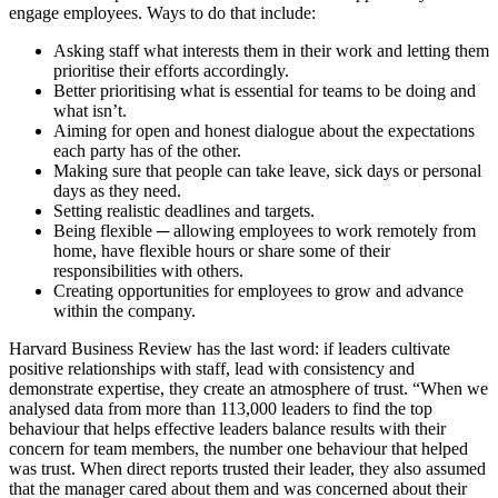
engage employees. Ways to do that include:
Asking staff what interests them in their work and letting them
prioritise their efforts accordingly.
Better prioritising what is essential for teams to be doing and
what isn’t.
Aiming for open and honest dialogue about the expectations
each party has of the other.
Making sure that people can take leave, sick days or personal
days as they need.
Setting realistic deadlines and targets.
Being flexible ─ allowing employees to work remotely from
home, have flexible hours or share some of their
responsibilities with others.
Creating opportunities for employees to grow and advance
within the company.
Harvard Business Review has the last word: if leaders cultivate
positive relationships with staff, lead with consistency and
demonstrate expertise, they create an atmosphere of trust. “When we
analysed data from more than 113,000 leaders to find the top
behaviour that helps effective leaders balance results with their
concern for team members, the number one behaviour that helped
was trust. When direct reports trusted their leader, they also assumed
that the manager cared about them and was concerned about their