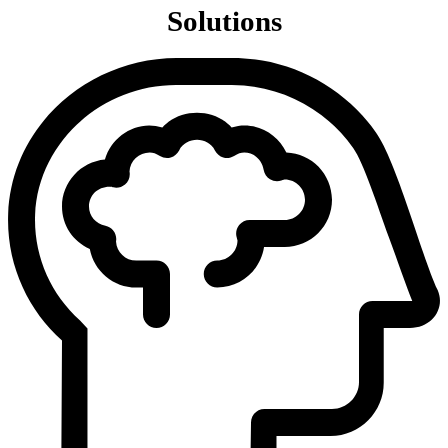
Solutions