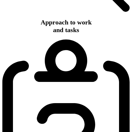
Approach to work
and tasks