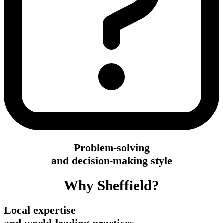
Problem-solving
and decision-making style
Why Sheffield?
Local expertise
and world-leading practices