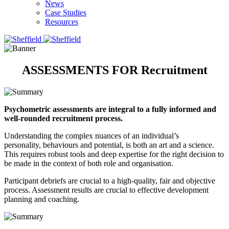
News
Case Studies
Resources
ASSESSMENTS FOR Recruitment
Psychometric assessments are integral to a fully informed and
well-rounded recruitment process.
Understanding the complex nuances of an individual’s
personality, behaviours and potential, is both an art and a science.
This requires robust tools and deep expertise for the right decision to
be made in the context of both role and organisation. ​​
Participant debriefs are crucial to a high-quality, fair and objective
process. Assessment results are crucial to effective development
planning and coaching. ​