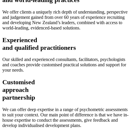
We offer clients a uniquely rich depth of understanding, perspective
and judgement gained from over 60 years of experience recruiting
and developing New Zealand’s leaders, combined with access to
world-leading, evidenced-based solutions.
Experienced
and qualified practitioners
Our skilled and experienced consultants, facilitators, psychologists
and coaches provide customised practical solutions and support for
your needs.
Customised
approach
partnership
We can offer deep expertise in a range of psychometric assessments
to suit your context. Our main point of difference is that we have in-
house expertise to conduct the assessments, give feedback and
develop individualised development plans.