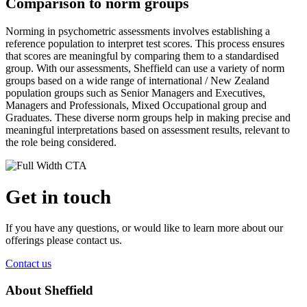
Comparison to norm groups
Norming in psychometric assessments involves establishing a
reference population to interpret test scores. This process ensures
that scores are meaningful by comparing them to a standardised
group. With our assessments, Sheffield can use a variety of norm
groups based on a wide range of international / New Zealand
population groups such as Senior Managers and Executives,
Managers and Professionals, Mixed Occupational group and
Graduates. These diverse norm groups help in making precise and
meaningful interpretations based on assessment results, relevant to
the role being considered.
Get in touch
If you have any questions, or would like to learn more about our
offerings please contact us.
Contact us
About Sheffield