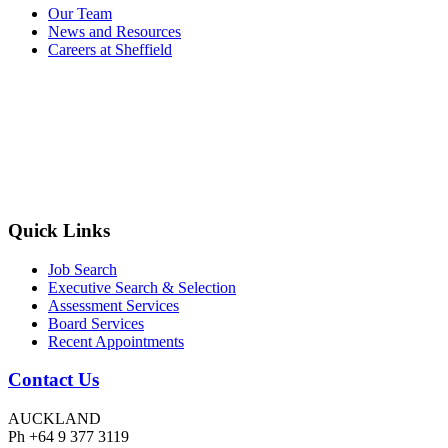
Our Team
News and Resources
Careers at Sheffield
Quick Links
Job Search
Executive Search & Selection
Assessment Services
Board Services
Recent Appointments
Contact Us
AUCKLAND
Ph +64 9 377 3119