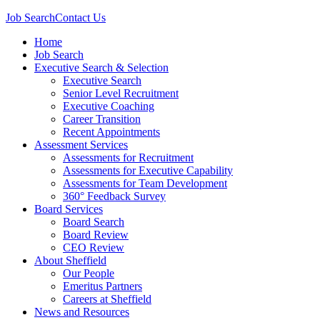
Job Search
Contact Us
Home
Job Search
Executive Search & Selection
Executive Search
Senior Level Recruitment
Executive Coaching
Career Transition
Recent Appointments
Assessment Services
Assessments for Recruitment
Assessments for Executive Capability
Assessments for Team Development
360° Feedback Survey
Board Services
Board Search
Board Review
CEO Review
About Sheffield
Our People
Emeritus Partners
Careers at Sheffield
News and Resources