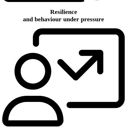
Resilience
and behaviour under pressure