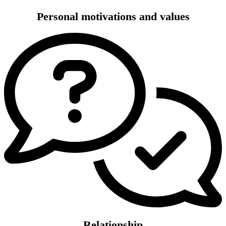
Personal motivations and values
Relationship