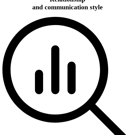
and communication style