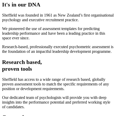
It's in our DNA
Sheffield was founded in 1961 as New Zealand’s first organisational
psychology and executive recruitment practice.​
We pioneered the use of assessment templates for predicting
leadership performance and have been a leading practice in this
space ever since.​
Research-based, professionally executed psychometric assessment is
the foundation of an impactful leadership development programme.
Research based,
proven tools
Sheffield has access to a wide range of research based, globally
proven assessment tools to match the specific requirements of any
position or development requirements.
Our dedicated team of psychologists will provide you with deep
insights into the performance potential and preferred working style
of candidates.​