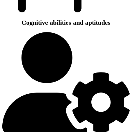
Cognitive abilities and aptitudes