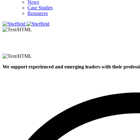
News
Case Studies
Resources
We support experienced and emerging leaders with their professi