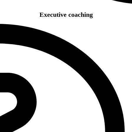
Executive coaching