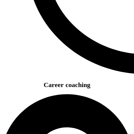
Career coaching