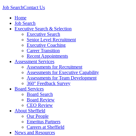
Job Search
Contact Us
Home
Job Search
Executive Search & Selection
Executive Search
Senior Level Recruitment
Executive Coaching
Career Transition
Recent Appointments
Assessment Services
Assessments for Recruitment
Assessments for Executive Capability
Assessments for Team Development
360° Feedback Survey
Board Services
Board Search
Board Review
CEO Review
About Sheffield
Our People
Emeritus Partners
Careers at Sheffield
News and Resources