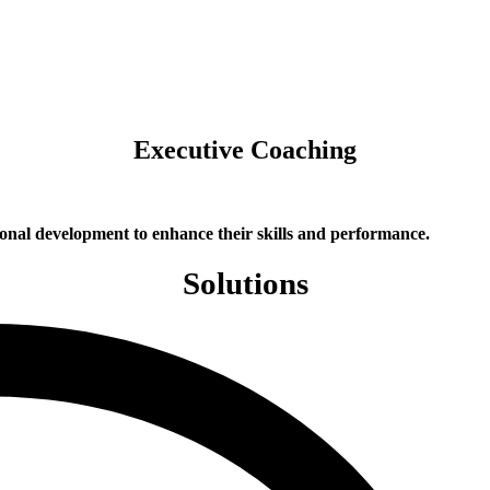
Executive Coaching
onal development to enhance their skills and performance.
Solutions