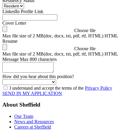
Residency Status
LinkedIn Profile Link
Cover Letter
Choose file
Max file size of 2 MB(doc, docx, txt, pdf, rtf, HTML) HTML
Resume
Choose file
Max file size of 2 MB(doc, docx, txt, pdf, rtf, HTML) HTML
Message
Max 800 characters
How did you hear about this position?
I understand and accept the terms of the
Privacy Policy
SEND IN MY APPLICATION
About Sheffield
Our Team
News and Resources
Careers at Sheffield