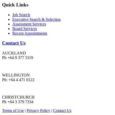
Quick Links
Job Search
Executive Search & Selection
Assessment Services
Board Services
Recent Appointments
Contact Us
AUCKLAND
Ph +64 9 377 3119
WELLINGTON
Ph: +64 4 471 0122
CHRISTCHURCH
Ph +64 3 379 7334
Terms of Use
|
Privacy Policy
|
Contact Us