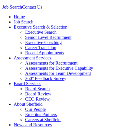
Job Search
Contact Us
Home
Job Search
Executive Search & Selection
Executive Search
Senior Level Recruitment
Executive Coaching
Career Transition
Recent Appointments
Assessment Services
Assessments for Recruitment
Assessments for Executive Capability
Assessments for Team Development
360° Feedback Survey
Board Services
Board Search
Board Review
CEO Review
About Sheffield
Our People
Emeritus Partners
Careers at Sheffield
News and Resources