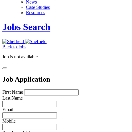
News
Case Studies
Resources
Jobs Search
Back to Jobs
Job is not available
Job Application
First Name
Last Name
Email
Mobile