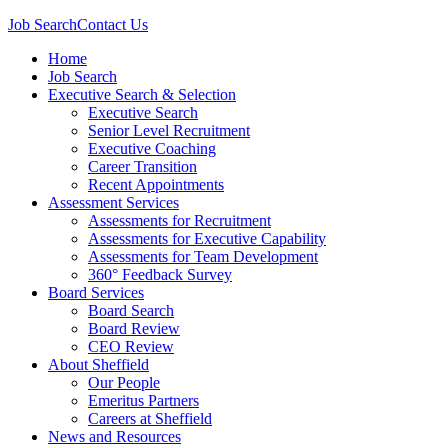
Job Search
Contact Us
Home
Job Search
Executive Search & Selection
Executive Search
Senior Level Recruitment
Executive Coaching
Career Transition
Recent Appointments
Assessment Services
Assessments for Recruitment
Assessments for Executive Capability
Assessments for Team Development
360° Feedback Survey
Board Services
Board Search
Board Review
CEO Review
About Sheffield
Our People
Emeritus Partners
Careers at Sheffield
News and Resources