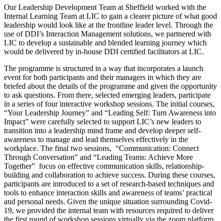
Our Leadership Development Team at Sheffield worked with the
Internal Learning Team at LIC to gain a clearer picture of what good
leadership would look like at the frontline leader level. Through the
use of DDI’s Interaction Management solutions, we partnered with
LIC to develop a sustainable and blended learning journey which
would be delivered by in-house DDI certified facilitators at LIC.
The programme is structured in a way that incorporates a launch
event for both participants and their managers in which they are
briefed about the details of the programme and given the opportunity
to ask questions. From there, selected emerging leaders, participate
in a series of four interactive workshop sessions. The initial courses,
“Your Leadership Journey” and “Leading Self: Turn Awareness into
Impact” were carefully selected to support LIC’s new leaders to
transition into a leadership mind frame and develop deeper self-
awareness to manage and lead themselves effectively in the
workplace. The final two sessions, “Communication: Connect
Through Conversation” and “Leading Teams: Achieve More
Together” focus on effective communication skills, relationship-
building and collaboration to achieve success. During these courses,
participants are introduced to a set of research-based techniques and
tools to enhance interaction skills and awareness of teams’ practical
and personal needs. Given the unique situation surrounding Covid-
19, we provided the internal team with resources required to deliver
the first round of workshop sessions virtually via the zoom platform,