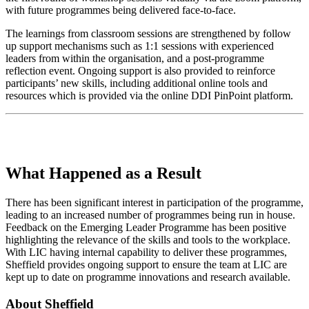
with future programmes being delivered face-to-face.
The learnings from classroom sessions are strengthened by follow
up support mechanisms such as 1:1 sessions with experienced
leaders from within the organisation, and a post-programme
reflection event. Ongoing support is also provided to reinforce
participants’ new skills, including additional online tools and
resources which is provided via the online DDI PinPoint platform.
What Happened as a Result
There has been significant interest in participation of the programme,
leading to an increased number of programmes being run in house.
Feedback on the Emerging Leader Programme has been positive
highlighting the relevance of the skills and tools to the workplace.
With LIC having internal capability to deliver these programmes,
Sheffield provides ongoing support to ensure the team at LIC are
kept up to date on programme innovations and research available.
About Sheffield