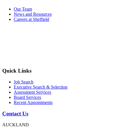
Our Team
News and Resources
Careers at Sheffield
Quick Links
Job Search
Executive Search & Selection
Assessment Services
Board Services
Recent Appointments
Contact Us
AUCKLAND