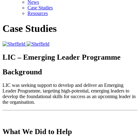
News
Case Studies
Resources
Case Studies
LIC – Emerging Leader Programme
Background
LIC was seeking support to develop and deliver an Emerging
Leader Programme, targeting high-potential, emerging leaders to
develop the foundational skills for success as an upcoming leader in
the organisation.
What We Did to Help