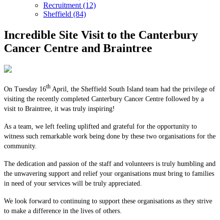
Recruitment (12)
Sheffield (84)
Incredible Site Visit to the Canterbury
Cancer Centre and Braintree
th
On Tuesday 16
April, the Sheffield South Island team had the privilege of
visiting the recently completed Canterbury Cancer Centre followed by a
visit to Braintree, it was truly inspiring!
As a team, we left feeling uplifted and grateful for the opportunity to
witness such remarkable work being done by these two organisations for the
community.
The dedication and passion of the staff and volunteers is truly humbling and
the unwavering support and relief your organisations must bring to families
in need of your services will be truly appreciated.
We look forward to continuing to support these organisations as they strive
to make a difference in the lives of others.