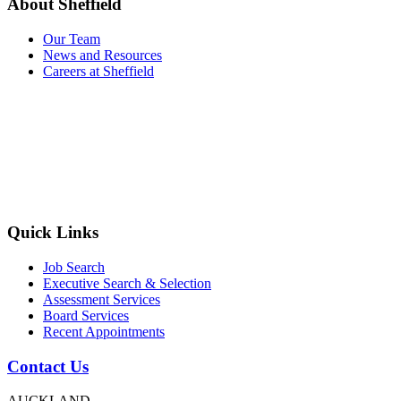
About Sheffield
Our Team
News and Resources
Careers at Sheffield
Quick Links
Job Search
Executive Search & Selection
Assessment Services
Board Services
Recent Appointments
Contact Us
AUCKLAND