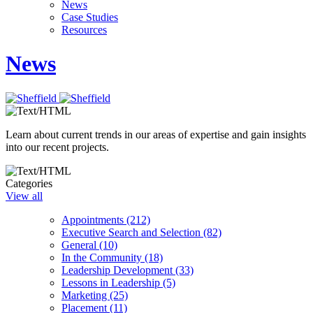
News
Case Studies
Resources
News
Learn about current trends in our areas of expertise and gain insights
into our recent projects.
Categories
View all
Appointments (212)
Executive Search and Selection (82)
General (10)
In the Community (18)
Leadership Development (33)
Lessons in Leadership (5)
Marketing (25)
Placement (11)