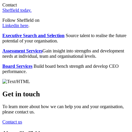
Contact
Sheffield today.
Follow Sheffield on
Linkedin here
.
Executive Search and Selection
Source talent to realise the future
potential of your organisation.
Assessment Services
Gain insight into strengths and development
needs at individual, team and organisational levels.
Board Services
Build board bench strength and develop CEO
performance.
Get in touch
To learn more about how we can help you and your organisation,
please contact us.
Contact us