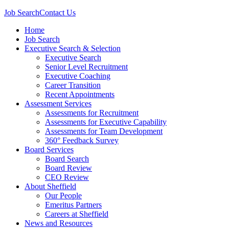
Job Search
Contact Us
Home
Job Search
Executive Search & Selection
Executive Search
Senior Level Recruitment
Executive Coaching
Career Transition
Recent Appointments
Assessment Services
Assessments for Recruitment
Assessments for Executive Capability
Assessments for Team Development
360° Feedback Survey
Board Services
Board Search
Board Review
CEO Review
About Sheffield
Our People
Emeritus Partners
Careers at Sheffield
News and Resources