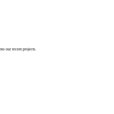
nto our recent projects.