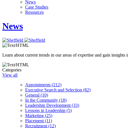
News
Case Studies
Resources
News
Learn about current trends in our areas of expertise and gain insights i
Categories
View all
Appointments (212)
Executive Search and Selection (82)
General (10)
In the Community (18)
Leadership Development (33)
Lessons in Leadership (5)
Marketing (25)
Placement (11)
Recruitment (12)