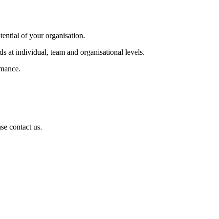
tential of your organisation.
s at individual, team and organisational levels.
rmance.
se contact us.