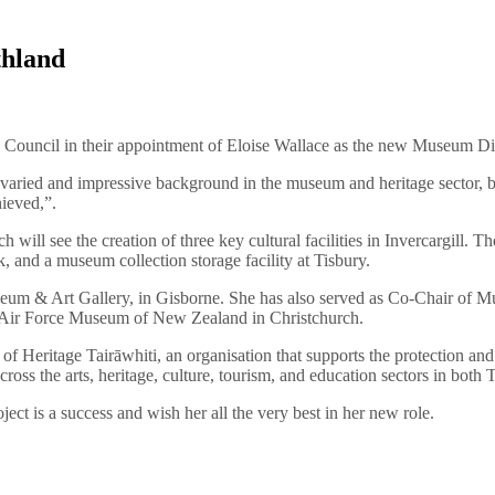
thland
ity Council in their appointment of Eloise Wallace as the new Museum 
aried and impressive background in the museum and heritage sector, b
hieved,”.
ll see the creation of three key cultural facilities in Invercargill. The
 and a museum collection storage facility at Tisbury.
useum & Art Gallery, in Gisborne. She has also served as Co-Chair of
he Air Force Museum of New Zealand in Christchurch.
Heritage Tairāwhiti, an organisation that supports the protection and re
cross the arts, heritage, culture, tourism, and education sectors in bot
ect is a success and wish her all the very best in her new role.