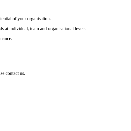
tential of your organisation.
s at individual, team and organisational levels.
rmance.
se contact us.