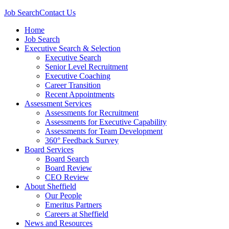
Job Search
Contact Us
Home
Job Search
Executive Search & Selection
Executive Search
Senior Level Recruitment
Executive Coaching
Career Transition
Recent Appointments
Assessment Services
Assessments for Recruitment
Assessments for Executive Capability
Assessments for Team Development
360° Feedback Survey
Board Services
Board Search
Board Review
CEO Review
About Sheffield
Our People
Emeritus Partners
Careers at Sheffield
News and Resources