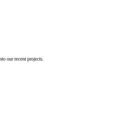
nto our recent projects.