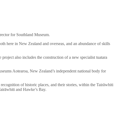
Director for Southland Museum.
oth here in New Zealand and overseas, and an abundance of skills
 project also includes the construction of a new specialist tuatara
 Museums Aotearoa, New Zealand’s independent national body for
cognition of historic places, and their stories, within the Tairāwhiti
h Tairāwhiti and Hawke’s Bay.