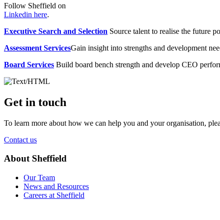
Follow Sheffield on
Linkedin here
.
Executive Search and Selection
Source talent to realise the future po
Assessment Services
Gain insight into strengths and development need
Board Services
Build board bench strength and develop CEO perfo
Get in touch
To learn more about how we can help you and your organisation, plea
Contact us
About Sheffield
Our Team
News and Resources
Careers at Sheffield