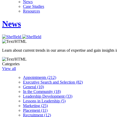
News
Case Studies
Resources
News
Learn about current trends in our areas of expertise and gain insights i
Categories
View all
Appointments (212)
Executive Search and Selection (82)
General (10)
In the Community (18)
Leadership Development (33)
Lessons in Leadership (5)
Marketing (25)
Placement (11)
Recruitment (12)