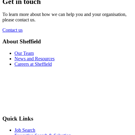
Get in touch
To learn more about how we can help you and your organisation,
please contact us.
Contact us
About Sheffield
Our Team
News and Resources
Careers at Sheffield
Quick Links
Job Search