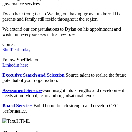
governance services.
Dylan has strong ties to Wellington, having grown up here. His
parents and family still reside throughout the region.
We extend our congratulations to Dylan on his appointment and
wish him every success in his new role.
Contact
Sheffield today.
Follow Sheffield on
Linkedin here
.
Executive Search and Selection
Source talent to realise the future
potential of your organisation.
Assessment Services
Gain insight into strengths and development
needs at individual, team and organisational levels.
Board Services
Build board bench strength and develop CEO
performance.