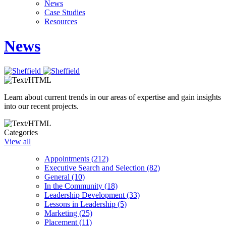
News
Case Studies
Resources
News
Learn about current trends in our areas of expertise and gain insights
into our recent projects.
Categories
View all
Appointments (212)
Executive Search and Selection (82)
General (10)
In the Community (18)
Leadership Development (33)
Lessons in Leadership (5)
Marketing (25)
Placement (11)