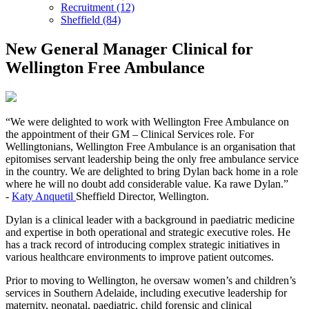
Recruitment (12)
Sheffield (84)
New General Manager Clinical for
Wellington Free Ambulance
“We were delighted to work with Wellington Free Ambulance on
the appointment of their GM – Clinical Services role. For
Wellingtonians, Wellington Free Ambulance is an organisation that
epitomises servant leadership being the only free ambulance service
in the country. We are delighted to bring Dylan back home in a role
where he will no doubt add considerable value. Ka rawe Dylan.”
-
Katy Anquetil
Sheffield Director, Wellington.
Dylan is a clinical leader with a background in paediatric medicine
and expertise in both operational and strategic executive roles. He
has a track record of introducing complex strategic initiatives in
various healthcare environments to improve patient outcomes.
Prior to moving to Wellington, he oversaw women’s and children’s
services in Southern Adelaide, including executive leadership for
maternity, neonatal, paediatric, child forensic and clinical