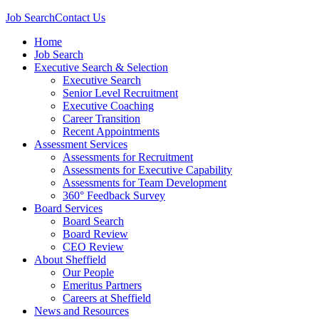
Job Search
Contact Us
Home
Job Search
Executive Search & Selection
Executive Search
Senior Level Recruitment
Executive Coaching
Career Transition
Recent Appointments
Assessment Services
Assessments for Recruitment
Assessments for Executive Capability
Assessments for Team Development
360° Feedback Survey
Board Services
Board Search
Board Review
CEO Review
About Sheffield
Our People
Emeritus Partners
Careers at Sheffield
News and Resources