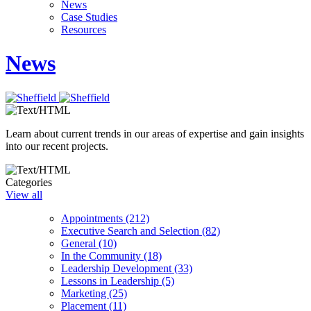
News
Case Studies
Resources
News
Learn about current trends in our areas of expertise and gain insights
into our recent projects.
Categories
View all
Appointments (212)
Executive Search and Selection (82)
General (10)
In the Community (18)
Leadership Development (33)
Lessons in Leadership (5)
Marketing (25)
Placement (11)