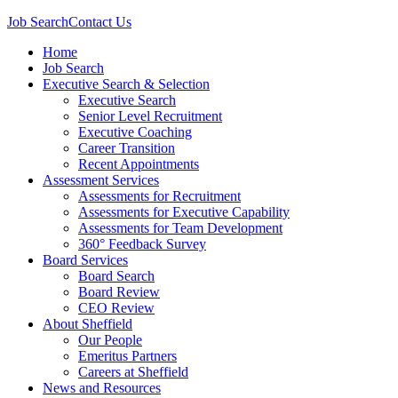
Job Search
Contact Us
Home
Job Search
Executive Search & Selection
Executive Search
Senior Level Recruitment
Executive Coaching
Career Transition
Recent Appointments
Assessment Services
Assessments for Recruitment
Assessments for Executive Capability
Assessments for Team Development
360° Feedback Survey
Board Services
Board Search
Board Review
CEO Review
About Sheffield
Our People
Emeritus Partners
Careers at Sheffield
News and Resources