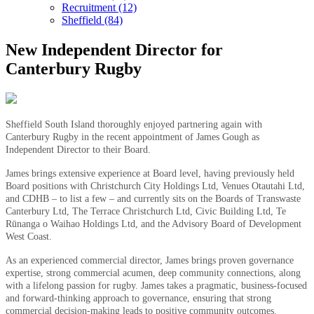
Recruitment (12)
Sheffield (84)
New Independent Director for
Canterbury Rugby
Sheffield South Island thoroughly enjoyed partnering again with
Canterbury Rugby in the recent appointment of James Gough as
Independent Director to their Board.
James brings extensive experience at Board level, having previously held
Board positions with Christchurch City Holdings Ltd, Venues Otautahi Ltd,
and CDHB – to list a few – and currently sits on the Boards of Transwaste
Canterbury Ltd, The Terrace Christchurch Ltd, Civic Building Ltd, Te
Rūnanga o Waihao Holdings Ltd, and the Advisory Board of Development
West Coast.
As an experienced commercial director, James brings proven governance
expertise, strong commercial acumen, deep community connections, along
with a lifelong passion for rugby. James takes a pragmatic, business-focused
and forward-thinking approach to governance, ensuring that strong
commercial decision-making leads to positive community outcomes.