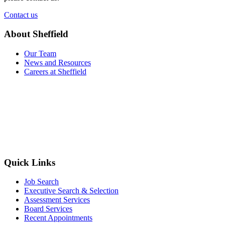
Contact us
About Sheffield
Our Team
News and Resources
Careers at Sheffield
Quick Links
Job Search
Executive Search & Selection
Assessment Services
Board Services
Recent Appointments