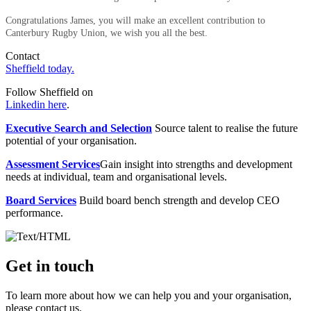
Congratulations James, you will make an excellent contribution to
Canterbury Rugby Union, we wish you all the best.
Contact
Sheffield today.
Follow Sheffield on
Linkedin here
.
Executive Search and Selection
Source talent to realise the future
potential of your organisation.
Assessment Services
Gain insight into strengths and development
needs at individual, team and organisational levels.
Board Services
Build board bench strength and develop CEO
performance.
Get in touch
To learn more about how we can help you and your organisation,
please contact us.