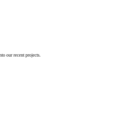
nto our recent projects.