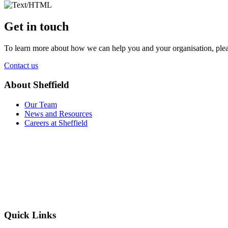
Get in touch
To learn more about how we can help you and your organisation, plea
Contact us
About Sheffield
Our Team
News and Resources
Careers at Sheffield
Quick Links