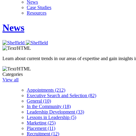
News
Case Studies
Resources
News
Learn about current trends in our areas of expertise and gain insights i
Categories
View all
Appointments (212)
Executive Search and Selection (82)
General (10)
In the Community (18)
Leadership Development (33)
Lessons in Leadership (5)
Marketing (25)
Placement (11)
Recruitment (12)