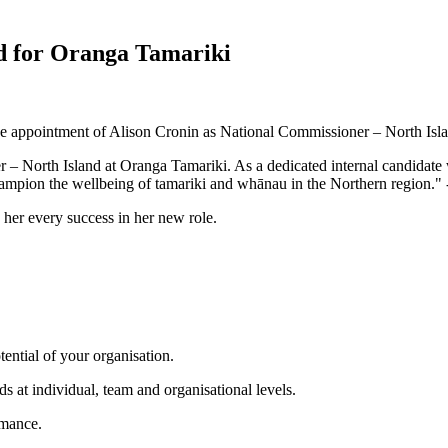
d for Oranga Tamariki
the appointment of Alison Cronin as National Commissioner – North Isl
 North Island at Oranga Tamariki. As a dedicated internal candidate w
hampion the wellbeing of tamariki and whānau in the Northern region."
her every success in her new role.
tential of your organisation.
s at individual, team and organisational levels.
rmance.