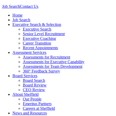
Job Search
Contact Us
Home
Job Search
Executive Search & Selection
Executive Search
Senior Level Recruitment
Executive Coaching
Career Transition
Recent Appointments
Assessment Services
Assessments for Recruitment
Assessments for Executive Capability
Assessments for Team Development
360° Feedback Survey
Board Services
Board Search
Board Review
CEO Review
About Sheffield
Our People
Emeritus Partners
Careers at Sheffield
News and Resources