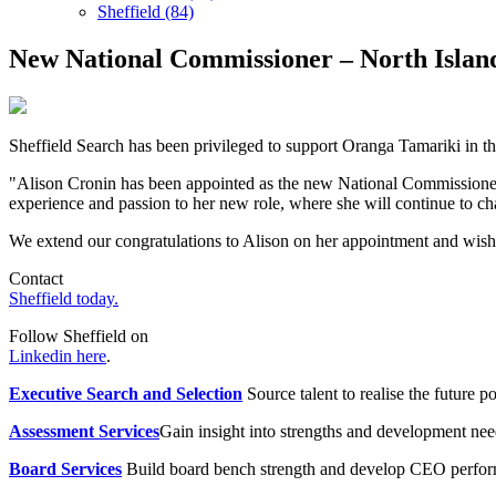
Sheffield (84)
New National Commissioner – North Islan
Sheffield Search has been privileged to support Oranga Tamariki in 
"Alison Cronin has been appointed as the new National Commissioner –
experience and passion to her new role, where she will continue to c
We extend our congratulations to Alison on her appointment and wish 
Contact
Sheffield today.
Follow Sheffield on
Linkedin here
.
Executive Search and Selection
Source talent to realise the future po
Assessment Services
Gain insight into strengths and development need
Board Services
Build board bench strength and develop CEO perfo