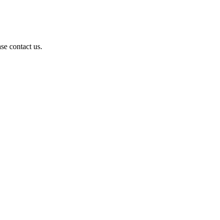
se contact us.