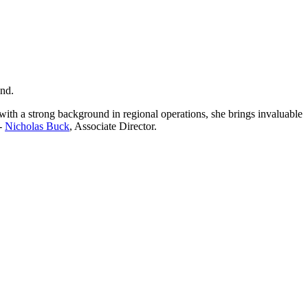
and.
ith a strong background in regional operations, she brings invaluable
 -
Nicholas Buck
, Associate Director.