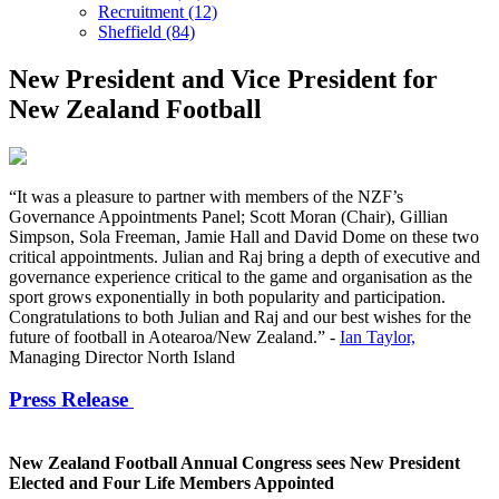
Recruitment (12)
Sheffield (84)
New President and Vice President for
New Zealand Football
“It was a pleasure to partner with members of the NZF’s
Governance Appointments Panel; Scott Moran (Chair), Gillian
Simpson, Sola Freeman, Jamie Hall and David Dome on these two
critical appointments. Julian and Raj bring a depth of executive and
governance experience critical to the game and organisation as the
sport grows exponentially in both popularity and participation.
Congratulations to both Julian and Raj and our best wishes for the
future of football in Aotearoa/New Zealand.” -
Ian Taylor,‌
‌Managing Director North Island
Press Release
New Zealand Football Annual Congress sees New President
Elected and Four Life Members Appointed