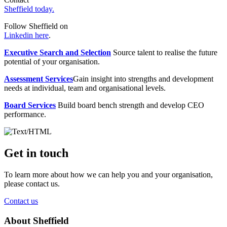
Sheffield today.
Follow Sheffield on
Linkedin here
.
Executive Search and Selection
Source talent to realise the future
potential of your organisation.
Assessment Services
Gain insight into strengths and development
needs at individual, team and organisational levels.
Board Services
Build board bench strength and develop CEO
performance.
Get in touch
To learn more about how we can help you and your organisation,
please contact us.
Contact us
About Sheffield