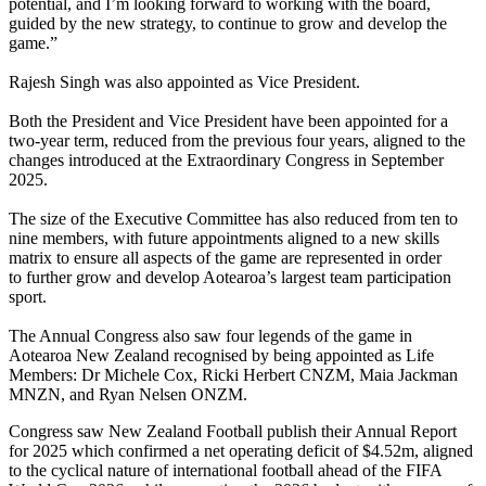
potential, and I’m looking forward to working with the board,
guided by the new strategy, to continue to grow and develop the
game.”
Rajesh Singh was also appointed as Vice President.
Both the President and Vice President have been appointed for a
two-year term, reduced from the previous four years, aligned to the
changes introduced at the Extraordinary Congress in September
2025.
The size of the Executive Committee has also reduced from ten to
nine members, with future appointments aligned to a new skills
matrix to ensure all aspects of the game are represented in order
to further grow and develop Aotearoa’s largest team participation
sport.
The Annual Congress also saw four legends of the game in
Aotearoa New Zealand recognised by being appointed as Life
Members: Dr Michele Cox, Ricki Herbert CNZM, Maia Jackman
MNZN, and Ryan Nelsen ONZM.
Congress saw New Zealand Football publish their Annual Report
for 2025 which confirmed a net operating deficit of $4.52m, aligned
to the cyclical nature of international football ahead of the FIFA