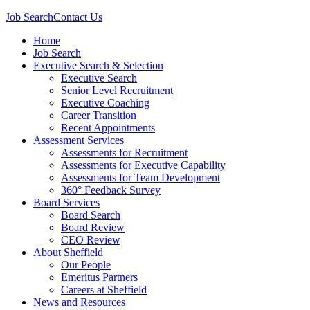
Job Search
Contact Us
Home
Job Search
Executive Search & Selection
Executive Search
Senior Level Recruitment
Executive Coaching
Career Transition
Recent Appointments
Assessment Services
Assessments for Recruitment
Assessments for Executive Capability
Assessments for Team Development
360° Feedback Survey
Board Services
Board Search
Board Review
CEO Review
About Sheffield
Our People
Emeritus Partners
Careers at Sheffield
News and Resources