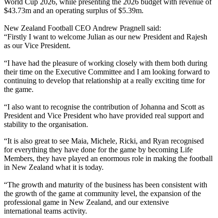
World Cup 2026, while presenting the 2026 budget with revenue of
$43.73m and an operating surplus of $5.39m.
New Zealand Football CEO Andrew Pragnell said:
“Firstly I want to welcome Julian as our new President and Rajesh
as our Vice President.
“I have had the pleasure of working closely with them both during
their time on the Executive Committee and I am looking forward to
continuing to develop that relationship at a really exciting time for
the game.
“I also want to recognise the contribution of Johanna and Scott as
President and Vice President who have provided real support and
stability to the organisation.
“It is also great to see Maia, Michele, Ricki, and Ryan recognised
for everything they have done for the game by becoming Life
Members, they have played an enormous role in making the football
in New Zealand what it is today.
“The growth and maturity of the business has been consistent with
the growth of the game at community level, the expansion of the
professional game in New Zealand, and our extensive
international teams activity.