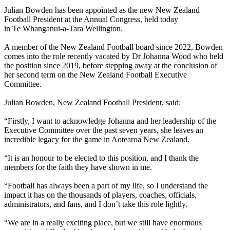
Julian Bowden has been appointed as the new New Zealand
Football President at the Annual Congress, held today
in Te Whanganui-a-Tara Wellington.
A member of the New Zealand Football board since 2022, Bowden
comes into the role recently vacated by Dr Johanna Wood who held
the position since 2019, before stepping away at the conclusion of
her second term on the New Zealand Football Executive
Committee.
Julian Bowden, New Zealand Football President, said:
“Firstly, I want to acknowledge Johanna and her leadership of the
Executive Committee over the past seven years, she leaves an
incredible legacy for the game in Aotearoa New Zealand.
“It is an honour to be elected to this position, and I thank the
members for the faith they have shown in me.
“Football has always been a part of my life, so I understand the
impact it has on the thousands of players, coaches, officials,
administrators, and fans, and I don’t take this role lightly.
“We are in a really exciting place, but we still have enormous