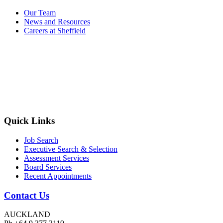
Our Team
News and Resources
Careers at Sheffield
Quick Links
Job Search
Executive Search & Selection
Assessment Services
Board Services
Recent Appointments
Contact Us
AUCKLAND