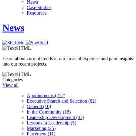
News
Case Studies
Resources
News
Learn about current trends in our areas of expertise and gain insights
into our recent projects.
Categories
View all
Appointments (212)
Executive Search and Selection (82)
General (10)
In the Community (18)
Leadership Development (33)
Lessons in Leadership (5)
Marketing (25)
Placement (11)