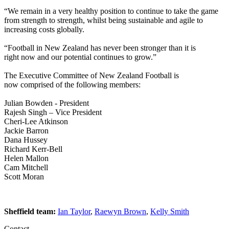
“We remain in a very healthy position to continue to take the game
from strength to strength, whilst being sustainable and agile to
increasing costs globally.
“Football in New Zealand has never been stronger than it is
right now and our potential continues to grow.”
The Executive Committee of New Zealand Football is
now comprised of the following members:
Julian Bowden - President
Rajesh Singh – Vice President
Cheri-Lee Atkinson
Jackie Barron
Dana Hussey
Richard Kerr-Bell
Helen Mallon
Cam Mitchell
Scott Moran
Sheffield team:
Ian Taylor
,
Raewyn Brown
,
Kelly Smith
Contact