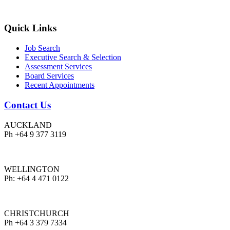
Quick Links
Job Search
Executive Search & Selection
Assessment Services
Board Services
Recent Appointments
Contact Us
AUCKLAND
Ph +64 9 377 3119
WELLINGTON
Ph: +64 4 471 0122
CHRISTCHURCH
Ph +64 3 379 7334