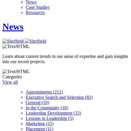
News
Case Studies
Resources
News
Learn about current trends in our areas of expertise and gain insights
into our recent projects.
Categories
View all
Appointments (212)
Executive Search and Selection (82)
General (10)
In the Community (18)
Leadership Development (33)
Lessons in Leadership (5)
Marketing (25)
Placement (11)