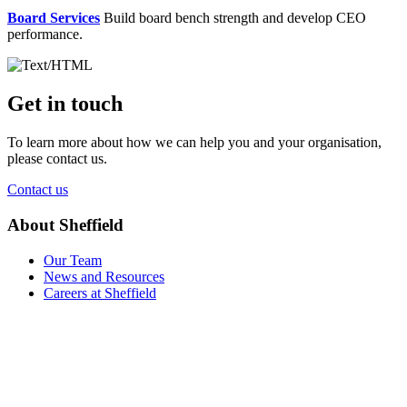
Board Services
Build board bench strength and develop CEO
performance.
Get in touch
To learn more about how we can help you and your organisation,
please contact us.
Contact us
About Sheffield
Our Team
News and Resources
Careers at Sheffield