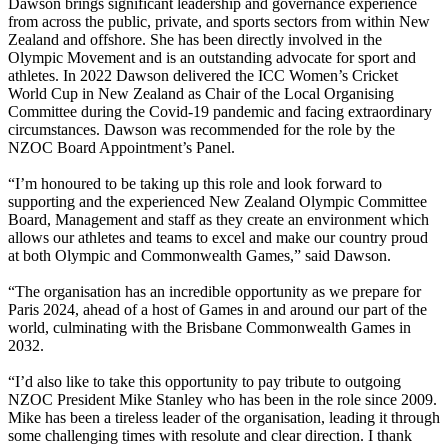
Dawson brings significant leadership and governance experience
from across the public, private, and sports sectors from within New
Zealand and offshore. She has been directly involved in the
Olympic Movement and is an outstanding advocate for sport and
athletes. In 2022 Dawson delivered the ICC Women’s Cricket
World Cup in New Zealand as Chair of the Local Organising
Committee during the Covid-19 pandemic and facing extraordinary
circumstances. Dawson was recommended for the role by the
NZOC Board Appointment’s Panel.
“I’m honoured to be taking up this role and look forward to
supporting and the experienced New Zealand Olympic Committee
Board, Management and staff as they create an environment which
allows our athletes and teams to excel and make our country proud
at both Olympic and Commonwealth Games,” said Dawson.
“The organisation has an incredible opportunity as we prepare for
Paris 2024, ahead of a host of Games in and around our part of the
world, culminating with the Brisbane Commonwealth Games in
2032.
“I’d also like to take this opportunity to pay tribute to outgoing
NZOC President Mike Stanley who has been in the role since 2009.
Mike has been a tireless leader of the organisation, leading it through
some challenging times with resolute and clear direction. I thank