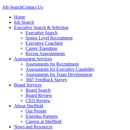
Job Search
Contact Us
Home
Job Search
Executive Search & Selection
Executive Search
Senior Level Recruitment
Executive Coaching
Career Transition
Recent Appointments
Assessment Services
Assessments for Recruitment
Assessments for Executive Capability
Assessments for Team Development
360° Feedback Survey
Board Services
Board Search
Board Review
CEO Review
About Sheffield
Our People
Emeritus Partners
Careers at Sheffield
News and Resources