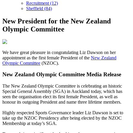
Recruitment (12)
Sheffield (84)
New President for the New Zealand
Olympic Committee
We have great pleasure in congratulating Liz Dawson on her
appointment as the first female President of the
New Zealand
Olympic Committee
(NZOC).
New Zealand Olympic Committee Media Release
The New Zealand Olympic Committee is celebrating an historic
Special General Assembly (SGA) in Auckland today, which has
seen the organisation elect its first female President, as well as
honour its outgoing President and name three lifetime members.
Highly respected Sports Governance leader Liz Dawson is set to
take up the NZOC Presidency after being elected by the NZOC
Membership at today’s SGA.