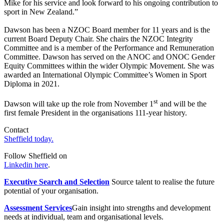
Mike for his service and look forward to his ongoing contribution to
sport in New Zealand.”
Dawson has been a NZOC Board member for 11 years and is the
current Board Deputy Chair. She chairs the NZOC Integrity
Committee and is a member of the Performance and Remuneration
Committee. Dawson has served on the ANOC and ONOC Gender
Equity Committees within the wider Olympic Movement. She was
awarded an International Olympic Committee’s Women in Sport
Diploma in 2021.
st
Dawson will take up the role from November 1
and will be the
first female President in the organisations 111-year history.
Contact
Sheffield today.
Follow Sheffield on
Linkedin here
.
Executive Search and Selection
Source talent to realise the future
potential of your organisation.
Assessment Services
Gain insight into strengths and development
needs at individual, team and organisational levels.