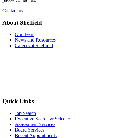
please contact us.
Contact us
About Sheffield
Our Team
News and Resources
Careers at Sheffield
Quick Links
Job Search
Executive Search & Selection
Assessment Services
Board Services
Recent Appointments