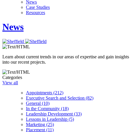
News
Case Studies
Resources
News
Learn about current trends in our areas of expertise and gain insights
into our recent projects.
Categories
View all
Appointments (212)
Executive Search and Selection (82)
General (10)
In the Community (18)
Leadership Development (33)
Lessons in Leadership (5)
Marketing (25)
Placement (11)