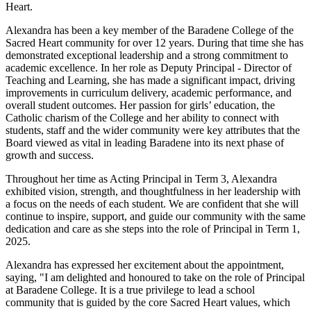
Heart.
Alexandra has been a key member of the Baradene College of the
Sacred Heart community for over 12 years. During that time she has
demonstrated exceptional leadership and a strong commitment to
academic excellence. In her role as Deputy Principal - Director of
Teaching and Learning, she has made a significant impact, driving
improvements in curriculum delivery, academic performance, and
overall student outcomes. Her passion for girls’ education, the
Catholic charism of the College and her ability to connect with
students, staff and the wider community were key attributes that the
Board viewed as vital in leading Baradene into its next phase of
growth and success.
Throughout her time as Acting Principal in Term 3, Alexandra
exhibited vision, strength, and thoughtfulness in her leadership with
a focus on the needs of each student. We are confident that she will
continue to inspire, support, and guide our community with the same
dedication and care as she steps into the role of Principal in Term 1,
2025.
Alexandra has expressed her excitement about the appointment,
saying, "I am delighted and honoured to take on the role of Principal
at Baradene College. It is a true privilege to lead a school
community that is guided by the core Sacred Heart values, which