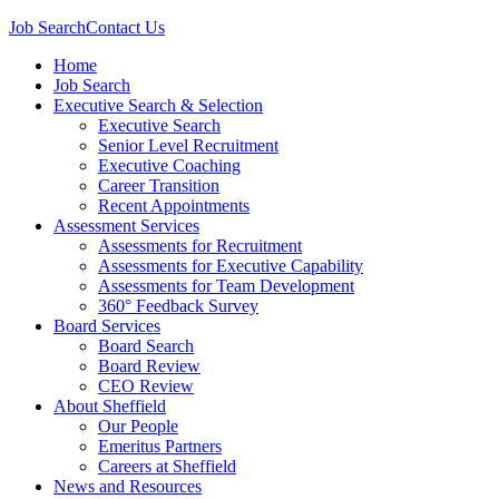
Job Search
Contact Us
Home
Job Search
Executive Search & Selection
Executive Search
Senior Level Recruitment
Executive Coaching
Career Transition
Recent Appointments
Assessment Services
Assessments for Recruitment
Assessments for Executive Capability
Assessments for Team Development
360° Feedback Survey
Board Services
Board Search
Board Review
CEO Review
About Sheffield
Our People
Emeritus Partners
Careers at Sheffield
News and Resources