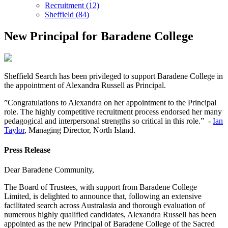
Recruitment (12)
Sheffield (84)
New Principal for Baradene College
Sheffield Search has been privileged to support Baradene College in
the appointment of Alexandra Russell as Principal.
”Congratulations to Alexandra on her appointment to the Principal
role. The highly competitive recruitment process endorsed her many
pedagogical and interpersonal strengths so critical in this role.” -
Ian
Taylor
, Managing Director, North Island.
Press Release
Dear Baradene Community,
The Board of Trustees, with support from Baradene College
Limited, is delighted to announce that, following an extensive
facilitated search across Australasia and thorough evaluation of
numerous highly qualified candidates, Alexandra Russell has been
appointed as the new Principal of Baradene College of the Sacred