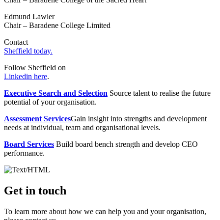
Edmund Lawler
Chair – Baradene College Limited
Contact
Sheffield today.
Follow Sheffield on
Linkedin here
.
Executive Search and Selection
Source talent to realise the future
potential of your organisation.
Assessment Services
Gain insight into strengths and development
needs at individual, team and organisational levels.
Board Services
Build board bench strength and develop CEO
performance.
Get in touch
To learn more about how we can help you and your organisation,