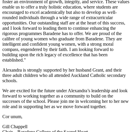
foster an environment of growth, integrity, and service. These values
enable us to offer a truly holistic education, where students are
encouraged to excel academically but also to develop as well-
rounded individuals through a wide range of extracurricular
opportunities. Our outstanding staff are at the heart of this success,
and I look forward to leading them to continue enhancing the
rigorous programmes Baradene has to offer. We are proud of the
calibre of young women who graduate from Baradene. They are
intelligent and confident young women, with a strong moral
compass, engendered by their faith. I am looking forward to
building upon the rich legacy of excellence that has been
established."
Alexandra is strongly supported by her husband Grant, and their
three adult children who all attended Auckland Catholic secondary
schools.
We are excited for the future under Alexandra’s leadership and look
forward to working together as a community to build on the
successes of the school. Please join me in welcoming her to her new
role and in supporting her as we move forward together.
Cor unum,
Gill Chappell
Chair – Baradene College of the Sacred Heart