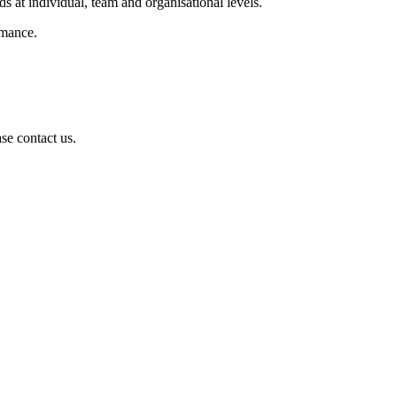
s at individual, team and organisational levels.
rmance.
se contact us.