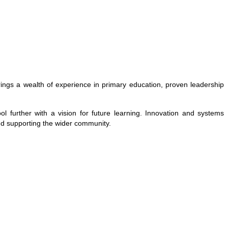
brings a wealth of experience in primary education, proven leadership
 further with a vision for future learning. Innovation and systems
and supporting the wider community.