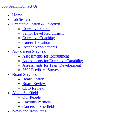
Job Search
Contact Us
Home
Job Search
Executive Search & Selection
Executive Search
Senior Level Recruitment
Executive Coaching
Career Transition
Recent Appointments
Assessment Services
Assessments for Recruitment
Assessments for Executive Capability
Assessments for Team Development
360° Feedback Survey
Board Services
Board Search
Board Review
CEO Review
About Sheffield
Our People
Emeritus Partners
Careers at Sheffield
News and Resources