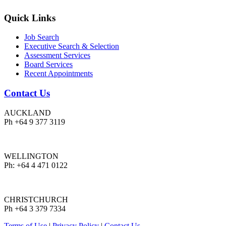
Quick Links
Job Search
Executive Search & Selection
Assessment Services
Board Services
Recent Appointments
Contact Us
AUCKLAND
Ph +64 9 377 3119
WELLINGTON
Ph: +64 4 471 0122
CHRISTCHURCH
Ph +64 3 379 7334
Terms of Use
|
Privacy Policy
|
Contact Us