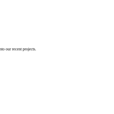
nto our recent projects.