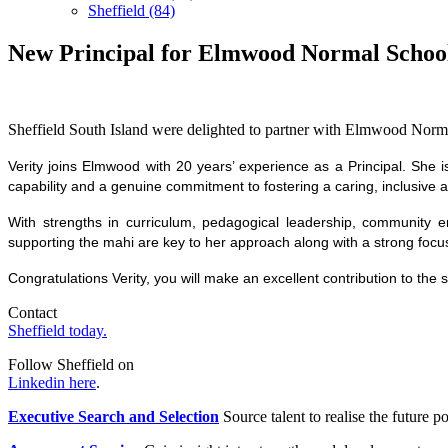
Sheffield (84)
New Principal for Elmwood Normal Schoo
Sheffield South Island were delighted to partner with Elmwood Normal
Verity joins Elmwood with 20 years’ experience as a Principal. She i
capability and a genuine commitment to fostering a caring, inclusive
With strengths in curriculum, pedagogical leadership, community e
supporting the mahi are key to her approach along with a strong focu
Congratulations Verity, you will make an excellent contribution to the
Contact
Sheffield today.
Follow Sheffield on
Linkedin here
.
Executive Search and Selection
Source talent to realise the future po