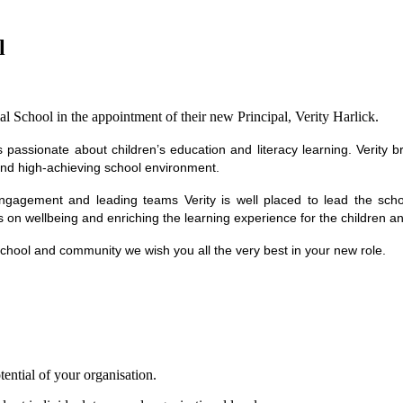
l
 School in the appointment of their new Principal, Verity Harlick.
s passionate about children’s education and literacy learning. Verity 
 and high-achieving school environment.
ngagement and leading teams Verity is well placed to lead the school
s on wellbeing and enriching the learning experience for the children 
 school and community we wish you all the very best in your new role.
tential of your organisation.