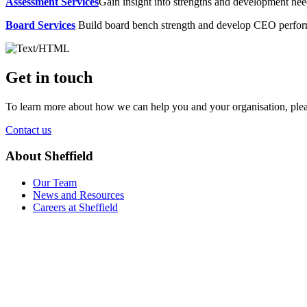
Assessment Services
Gain insight into strengths and development need
Board Services
Build board bench strength and develop CEO perfo
Get in touch
To learn more about how we can help you and your organisation, plea
Contact us
About Sheffield
Our Team
News and Resources
Careers at Sheffield