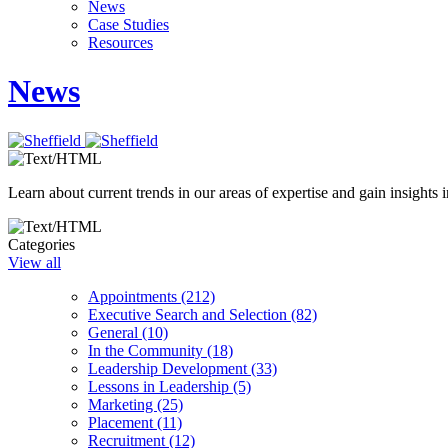
News
Case Studies
Resources
News
Learn about current trends in our areas of expertise and gain insights i
Categories
View all
Appointments (212)
Executive Search and Selection (82)
General (10)
In the Community (18)
Leadership Development (33)
Lessons in Leadership (5)
Marketing (25)
Placement (11)
Recruitment (12)