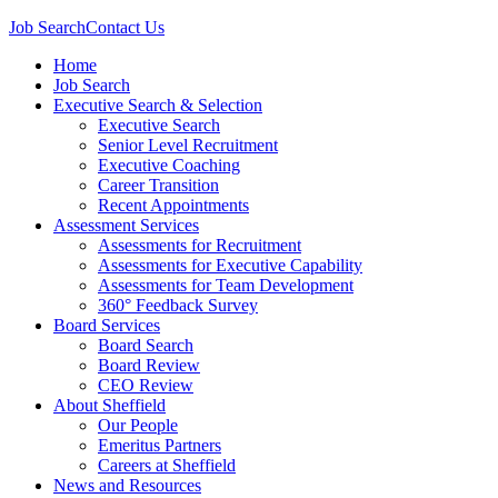
Job Search
Contact Us
Home
Job Search
Executive Search & Selection
Executive Search
Senior Level Recruitment
Executive Coaching
Career Transition
Recent Appointments
Assessment Services
Assessments for Recruitment
Assessments for Executive Capability
Assessments for Team Development
360° Feedback Survey
Board Services
Board Search
Board Review
CEO Review
About Sheffield
Our People
Emeritus Partners
Careers at Sheffield
News and Resources