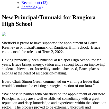
Recruitment (12)
Sheffield (84)
New Principal/Tumuaki for Rangiora
High School
Sheffield is proud to have supported the appointment of Bruce
Kearney as Principal/Tumuaki of Rangiora High School. Bruce
commenced the role as of Term 2, 2022.
Having previously been Principal at Kaiapoi High School for ten
years, Bruce brings energy, vision and a strong focus on improving
student achievement. Incredibly student-focussed, Bruce places
ākonga at the heart of all decision-making.
Board Chair Simon Green commented on wanting a leader that
would “continue the existing strategic direction of our kura.”
“We chose to partner with Sheffield on the appointment of our new
Principal as they are a well-established consultancy with a great
reputation and deep knowledge and experience within the education
sector. The process proved to be extremely thorough and