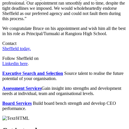
professional. Our appointment ran smoothly and to time, despite the
tight deadlines we imposed. We would wholeheartedly endorse
Sheffield as our preferred agency and could not fault them during
this process.”
We congratulate Bruce on his appointment and wish him all the best
in his role as Principal/Tumuaki at Rangiora High School.
Contact
Sheffield today.
Follow Sheffield on
Linkedin here
.
Executive Search and Selection
Source talent to realise the future
potential of your organisation.
Assessment Services
Gain insight into strengths and development
needs at individual, team and organisational levels.
Board Services
Build board bench strength and develop CEO
performance.