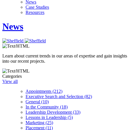
News
Case Studies
Resources
News
Learn about current trends in our areas of expertise and gain insights
into our recent projects.
Categories
View all
Appointments (212)
Executive Search and Selection (82)
General (10)
In the Community (18)
Leadership Development (33)
Lessons in Leadership (5)
Marketing (25)
Placement (11)