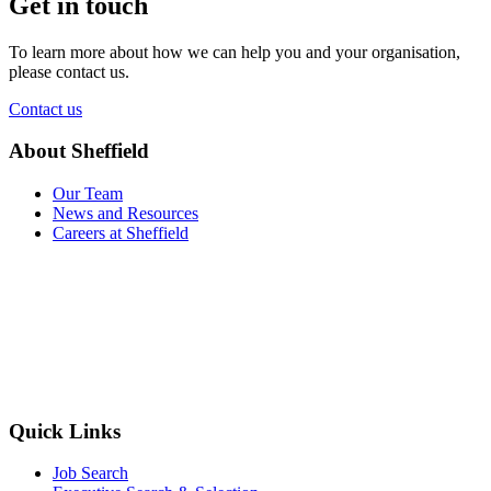
Get in touch
To learn more about how we can help you and your organisation,
please contact us.
Contact us
About Sheffield
Our Team
News and Resources
Careers at Sheffield
Quick Links
Job Search