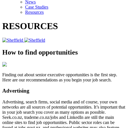
News
Case Studies
Resources
RESOURCES
How to find opportunities
Finding out about senior executive opportunities is the first step.
Here are our recommendations as you begin your job search.
Advertising
Advertising, search firms, social media and of course, your own
networks are all sources of potential opportunities. It’s important that
in your job search you cover as many options as possible.
Seek.co.nz, trademe.co.nz/jobs and LinkedIn are still the main
online sites to find job opportunities. Public sector roles can be
found at jobs.govt.nz, and professional websites may also feature