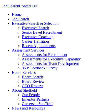
Job Search
Contact Us
Home
Job Search
Executive Search & Selection
Executive Search
Senior Level Recruitment
Executive Coaching
Career Transition
Recent Appointments
Assessment Services
Assessments for Recruitment
Assessments for Executive Capability
Assessments for Team Development
360° Feedback Survey
Board Services
Board Search
Board Review
CEO Review
About Sheffield
Our People
Emeritus Partners
Careers at Sheffield
News and Resources