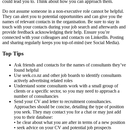
could lead you to. Think about how you can approach them.
Do not assume someone in a non-executive role cannot be helpful.
They can alert you to potential opportunities and can give you the
names of relevant contacts in the organisation. Be sure to stay in
touch with your contacts during your job search and afterwards and
provide feedback acknowledging their help. Ensure you’re
connected with your colleagues and contacts on LinkedIn. Posting
and sharing regularly keeps you top-of-mind (see Social Media).
Top Tips
Ask friends and contacts for the names of consultants they’ve
found helpful
Use seek.co.nz and other job boards to identify consultants
actively advertising related roles
Understand some consultants work with a small group of
clients or a specific sector, so you may need to approach a
number of consultancies
Send your CV and letter to recruitment consultancies.
Approaches should be concise, detailing the type of position
you seek. They may contact you for a chat or may just add
you to their database:
• be clear about what you are after in terms of a new position
• seek advice on your CV and potential job prospects