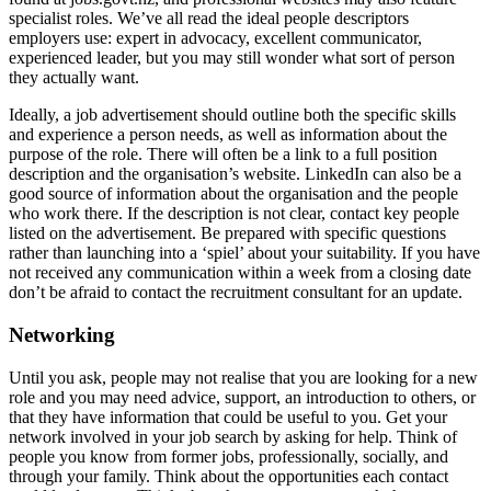
specialist roles. We’ve all read the ideal people descriptors
employers use: expert in advocacy, excellent communicator,
experienced leader, but you may still wonder what sort of person
they actually want.
Ideally, a job advertisement should outline both the specific skills
and experience a person needs, as well as information about the
purpose of the role. There will often be a link to a full position
description and the organisation’s website. LinkedIn can also be a
good source of information about the organisation and the people
who work there. If the description is not clear, contact key people
listed on the advertisement. Be prepared with specific questions
rather than launching into a ‘spiel’ about your suitability. If you have
not received any communication within a week from a closing date
don’t be afraid to contact the recruitment consultant for an update.
Networking
Until you ask, people may not realise that you are looking for a new
role and you may need advice, support, an introduction to others, or
that they have information that could be useful to you. Get your
network involved in your job search by asking for help. Think of
people you know from former jobs, professionally, socially, and
through your family. Think about the opportunities each contact