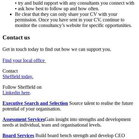
• try and build rapport with any consultants you connect with
• ask how best to follow up and how often.
Be clear that they can only share your CV with your
permission. Once you have sent in your CV, continue to
monitor the consultancy’s website for specific opportunities.
Contact us
Get in touch today to find out how we can support you.
Find your local office
Contact
Sheffield today.
Follow Sheffield on
Linkedin here
.
Executive Search and Selection
Source talent to realise the future
potential of your organisation.
Assessment Services
Gain insight into strengths and development
needs at individual, team and organisational levels.
Board Services
Build board bench strength and develop CEO