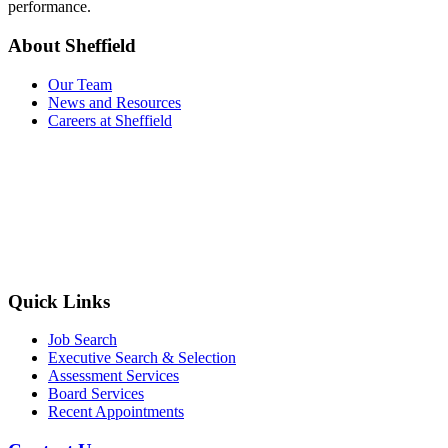
performance.
About Sheffield
Our Team
News and Resources
Careers at Sheffield
Quick Links
Job Search
Executive Search & Selection
Assessment Services
Board Services
Recent Appointments