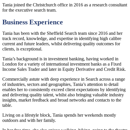
Tania joined the Christchurch office in 2016 as a research consultant
for the executive search team.
Business Experience
Tania has been with the Sheffield Search team since 2016 and her
track record, knowledge, and expertise in identifying high calibre
current and future leaders, whilst delivering quality outcomes for
clients, is exceptional.
Tania’s background is in investment banking, having worked in
London for a variety of international investment banks as a Fixed
Income Sales Trader and later in Equity Derivative and Credit Risk.
Commercially astute with deep experience in Search across a range
of industries, sectors and geographies, Tania’s attention to detail
enables her to consistently exceed client expectations by identifying
and delivering quality talent, whilst also bringing valuable industry
insights, market feedback and broad networks and contacts to the
table.
Living on a lifestyle block, Tania spends her weekends mostly
outdoors and with her family.