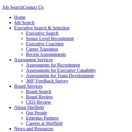
Job Search
Contact Us
Home
Job Search
Executive Search & Selection
Executive Search
Senior Level Recruitment
Executive Coaching
Career Transition
Recent Appointments
Assessment Services
Assessments for Recruitment
Assessments for Executive Capability
Assessments for Team Development
360° Feedback Survey
Board Services
Board Search
Board Review
CEO Review
About Sheffield
Our People
Emeritus Partners
Careers at Sheffield
News and Resources