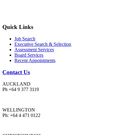
Quick Links
Job Search
Executive Search & Selection
Assessment Services
Board Services
Recent Appointments
Contact Us
AUCKLAND
Ph +64 9 377 3119
WELLINGTON
Ph: +64 4 471 0122