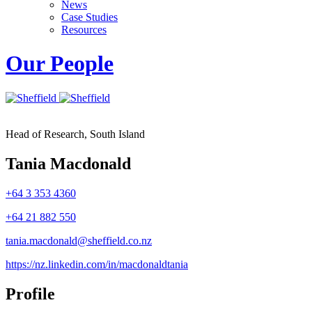
News
Case Studies
Resources
Our People
Head of Research, South Island
Tania Macdonald
+64 3 353 4360
+64 21 882 550
tania.macdonald@sheffield.co.nz
https://nz.linkedin.com/in/macdonaldtania
Profile