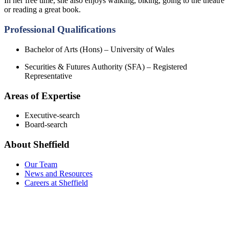
In her free time, she also enjoys walking, biking, going to the theatre
or reading a great book.
Professional Qualifications
Bachelor of Arts (Hons) – University of Wales
Securities & Futures Authority (SFA) – Registered
Representative
Areas of Expertise
Executive-search
Board-search
About Sheffield
Our Team
News and Resources
Careers at Sheffield