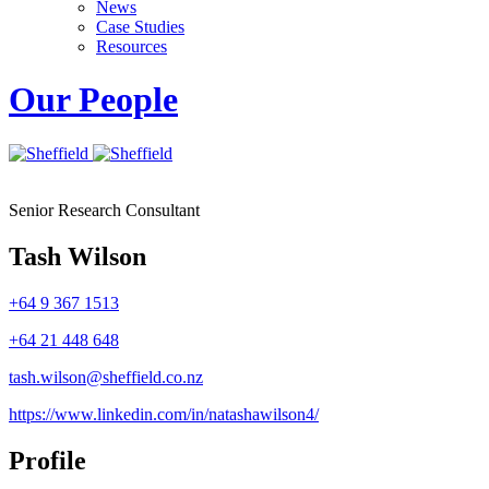
News
Case Studies
Resources
Our People
Senior Research Consultant
Tash Wilson
+64 9 367 1513
+64 21 448 648
tash.wilson@sheffield.co.nz
https://www.linkedin.com/in/natashawilson4/
Profile