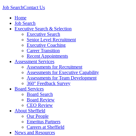
Job Search
Contact Us
Home
Job Search
Executive Search & Selection
Executive Search
Senior Level Recruitment
Executive Coaching
Career Transition
Recent Appointments
Assessment Services
Assessments for Recruitment
Assessments for Executive Capability
Assessments for Team Development
360° Feedback Survey
Board Services
Board Search
Board Review
CEO Review
About Sheffield
Our People
Emeritus Partners
Careers at Sheffield
News and Resources