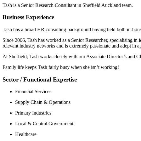
Tash is a Senior Research Consultant in Sheffield Auckland team.
Business Experience
Tash has a broad HR consulting background having held both in-hou
Since 2006, Tash has worked as a Senior Researcher, specialising in id
relevant industry networks and is extremely passionate and adept in ap
At Sheffield, Tash works closely with our Associate Director’s and Cl
Family life keeps Tash fairly busy when she isn’t working!
Sector / Functional Expertise
Financial Services
Supply Chain & Operations
Primary Industries
Local & Central Government
Healthcare