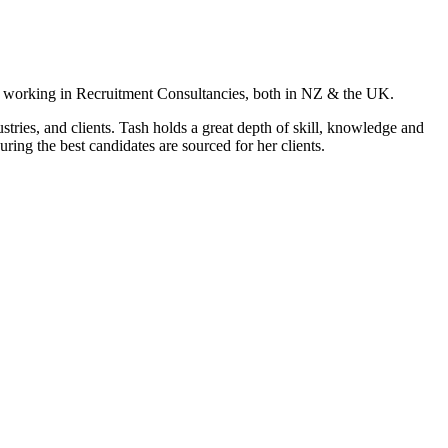
s working in Recruitment Consultancies, both in NZ & the UK.
tries, and clients. Tash holds a great depth of skill, knowledge and
ring the best candidates are sourced for her clients.