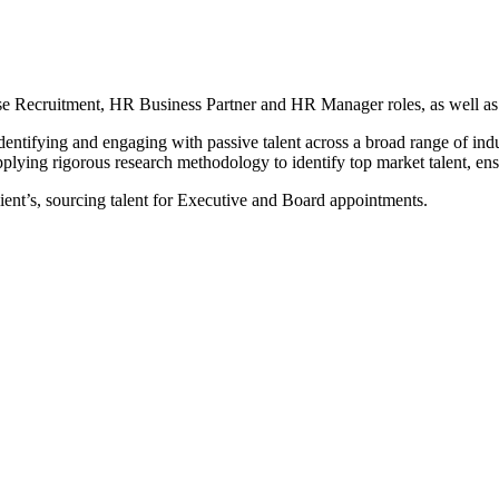
se Recruitment, HR Business Partner and HR Manager roles, as well a
entifying and engaging with passive talent across a broad range of indus
plying rigorous research methodology to identify top market talent, ensu
ient’s, sourcing talent for Executive and Board appointments.