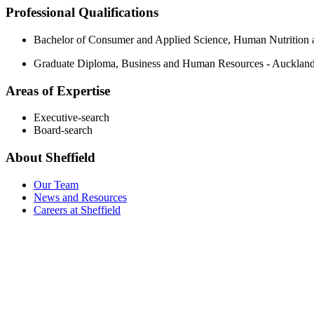
Professional Qualifications
Bachelor of Consumer and Applied Science, Human Nutrition 
Graduate Diploma, Business and Human Resources - Auckland
Areas of Expertise
Executive-search
Board-search
About Sheffield
Our Team
News and Resources
Careers at Sheffield