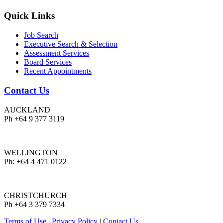
Quick Links
Job Search
Executive Search & Selection
Assessment Services
Board Services
Recent Appointments
Contact Us
AUCKLAND
Ph +64 9 377 3119
WELLINGTON
Ph: +64 4 471 0122
CHRISTCHURCH
Ph +64 3 379 7334
Terms of Use
|
Privacy Policy
|
Contact Us