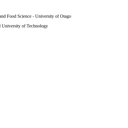
and Food Science - University of Otago
 University of Technology