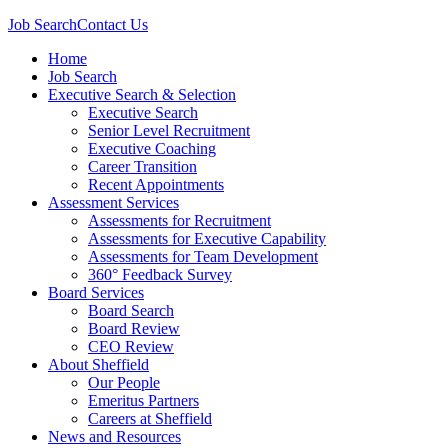
Job Search
Contact Us
Home
Job Search
Executive Search & Selection
Executive Search
Senior Level Recruitment
Executive Coaching
Career Transition
Recent Appointments
Assessment Services
Assessments for Recruitment
Assessments for Executive Capability
Assessments for Team Development
360° Feedback Survey
Board Services
Board Search
Board Review
CEO Review
About Sheffield
Our People
Emeritus Partners
Careers at Sheffield
News and Resources