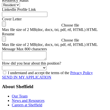
Residency Status
LinkedIn Profile Link
Cover Letter
Choose file
Max file size of 2 MB(doc, docx, txt, pdf, rtf, HTML) HTML
Resume
Choose file
Max file size of 2 MB(doc, docx, txt, pdf, rtf, HTML) HTML
Message
Max 800 characters
How did you hear about this position?
I understand and accept the terms of the
Privacy Policy
SEND IN MY APPLICATION
About Sheffield
Our Team
News and Resources
Careers at Sheffield