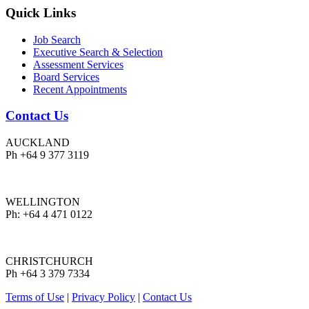
Quick Links
Job Search
Executive Search & Selection
Assessment Services
Board Services
Recent Appointments
Contact Us
AUCKLAND
Ph +64 9 377 3119
WELLINGTON
Ph: +64 4 471 0122
CHRISTCHURCH
Ph +64 3 379 7334
Terms of Use
|
Privacy Policy
|
Contact Us