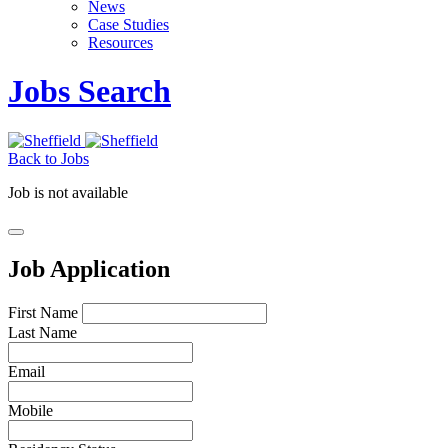
News
Case Studies
Resources
Jobs Search
Back to Jobs
Job is not available
Job Application
First Name
Last Name
Email
Mobile