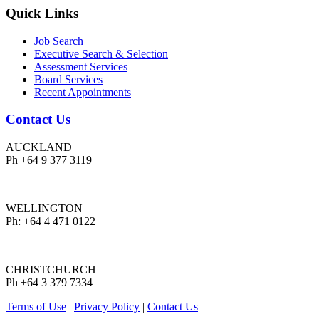
Quick Links
Job Search
Executive Search & Selection
Assessment Services
Board Services
Recent Appointments
Contact Us
AUCKLAND
Ph +64 9 377 3119
WELLINGTON
Ph: +64 4 471 0122
CHRISTCHURCH
Ph +64 3 379 7334
Terms of Use
|
Privacy Policy
|
Contact Us