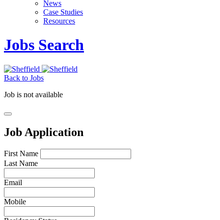
News
Case Studies
Resources
Jobs Search
Back to Jobs
Job is not available
Job Application
First Name
Last Name
Email
Mobile