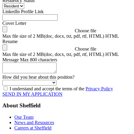
Residency Status
LinkedIn Profile Link
Cover Letter
Choose file
Max file size of 2 MB(doc, docx, txt, pdf, rtf, HTML) HTML
Resume
Choose file
Max file size of 2 MB(doc, docx, txt, pdf, rtf, HTML) HTML
Message
Max 800 characters
How did you hear about this position?
I understand and accept the terms of the
Privacy Policy
SEND IN MY APPLICATION
About Sheffield
Our Team
News and Resources
Careers at Sheffield