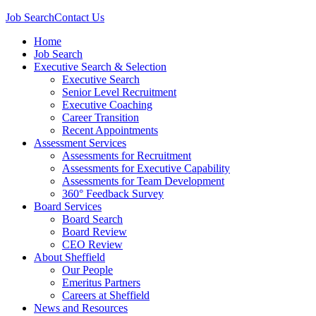
Job Search
Contact Us
Home
Job Search
Executive Search & Selection
Executive Search
Senior Level Recruitment
Executive Coaching
Career Transition
Recent Appointments
Assessment Services
Assessments for Recruitment
Assessments for Executive Capability
Assessments for Team Development
360° Feedback Survey
Board Services
Board Search
Board Review
CEO Review
About Sheffield
Our People
Emeritus Partners
Careers at Sheffield
News and Resources