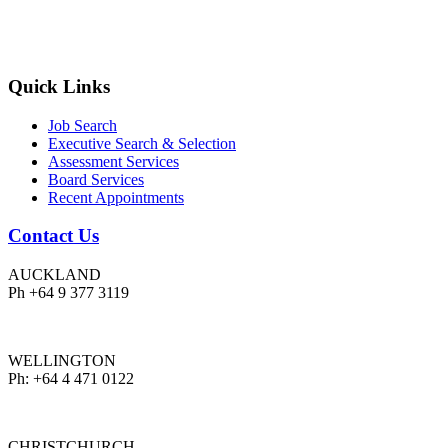
Quick Links
Job Search
Executive Search & Selection
Assessment Services
Board Services
Recent Appointments
Contact Us
AUCKLAND
Ph +64 9 377 3119
WELLINGTON
Ph: +64 4 471 0122
CHRISTCHURCH