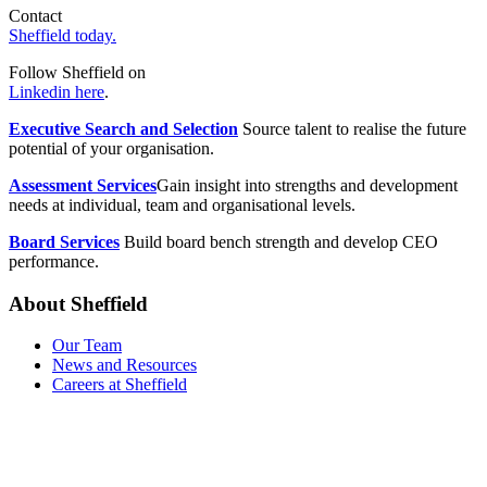
Contact
Sheffield today.
Follow Sheffield on
Linkedin here
.
Executive Search and Selection
Source talent to realise the future
potential of your organisation.
Assessment Services
Gain insight into strengths and development
needs at individual, team and organisational levels.
Board Services
Build board bench strength and develop CEO
performance.
About Sheffield
Our Team
News and Resources
Careers at Sheffield