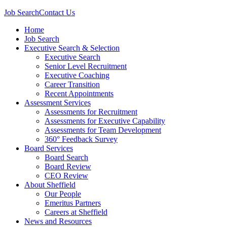
Job Search
Contact Us
Home
Job Search
Executive Search & Selection
Executive Search
Senior Level Recruitment
Executive Coaching
Career Transition
Recent Appointments
Assessment Services
Assessments for Recruitment
Assessments for Executive Capability
Assessments for Team Development
360° Feedback Survey
Board Services
Board Search
Board Review
CEO Review
About Sheffield
Our People
Emeritus Partners
Careers at Sheffield
News and Resources