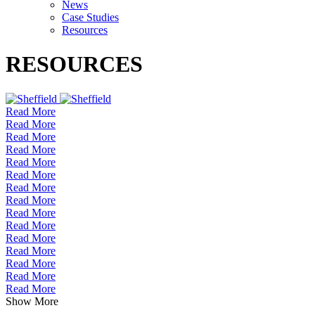
News
Case Studies
Resources
RESOURCES
Read More
Read More
Read More
Read More
Read More
Read More
Read More
Read More
Read More
Read More
Read More
Read More
Read More
Read More
Read More
Show More